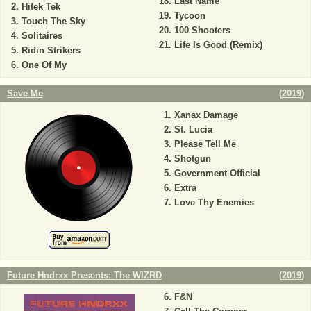
Last Name
Hitek Tek
Tycoon
Touch The Sky
100 Shooters
Solitaires
Life Is Good (Remix)
Ridin Strikers
One Of My
Save Me
(
2019
)
Xanax Damage
St. Lucia
Please Tell Me
Shotgun
Government Official
Extra
Love Thy Enemies
Future Hndrxx Presents: The WIZRD
(
2019
)
F&N