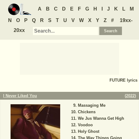
A
B
C
D
E
F
G
H
I
J
K
L
M
N
O
P
Q
R
S
T
U
V
W
X
Y
Z
#
19xx-
20xx
FUTURE
lyrics
I Never Liked You
(
2022
)
Massaging Me
Chickens
We Jus Wanna Get High
Voodoo
Holy Ghost
The Way Things Going