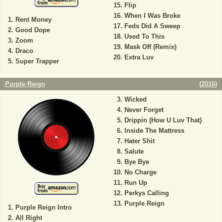
Flip
When I Was Broke
Rent Money
Feds Did A Sweep
Good Dope
Used To This
Zoom
Mask Off (Remix)
Draco
Extra Luv
Super Trapper
Purple Reign
(
2016
)
Wicked
Never Forget
Drippin (How U Luv That)
Inside The Mattress
Hater Shit
Salute
Bye Bye
No Charge
Run Up
Perkys Calling
Purple Reign
Purple Reign Intro
All Right