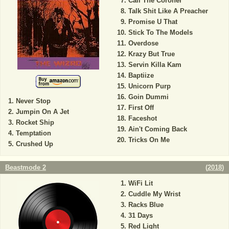
Call The Coroner
Talk Shit Like A Preacher
Promise U That
Stick To The Models
Overdose
Krazy But True
Servin Killa Kam
Baptiize
Unicorn Purp
Goin Dummi
Never Stop
First Off
Jumpin On A Jet
Faceshot
Rocket Ship
Ain't Coming Back
Temptation
Tricks On Me
Crushed Up
Beastmode 2
(
2018
)
WiFi Lit
Cuddle My Wrist
Racks Blue
31 Days
Red Light