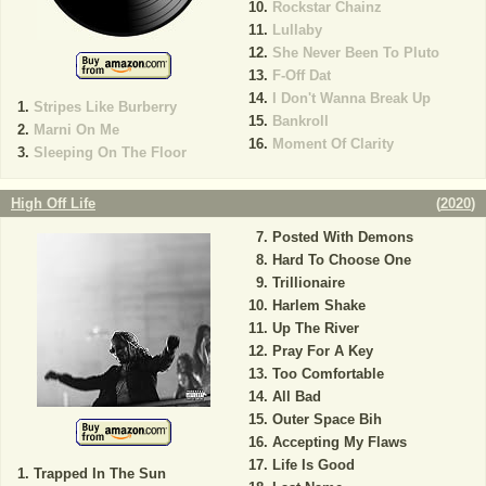
Rockstar Chainz
Lullaby
She Never Been To Pluto
F-Off Dat
I Don't Wanna Break Up
Stripes Like Burberry
Bankroll
Marni On Me
Moment Of Clarity
Sleeping On The Floor
High Off Life
(
2020
)
Posted With Demons
Hard To Choose One
Trillionaire
Harlem Shake
Up The River
Pray For A Key
Too Comfortable
All Bad
Outer Space Bih
Accepting My Flaws
Life Is Good
Trapped In The Sun