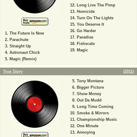
Long Live The Pimp
Homicide
Turn On The Lights
You Deserve It
Go Harder
The Future Is Now
Paradise
Parachute
Fishscale
Straight Up
Magic
Astronaut Chick
Magic (Remix)
True Story
(
2011
)
Tony Montana
Bigger Picture
Show Money
Out Da Mudd
Long Time Coming
Smoke & Mirrors
Championship Music
One Minute
Annoying