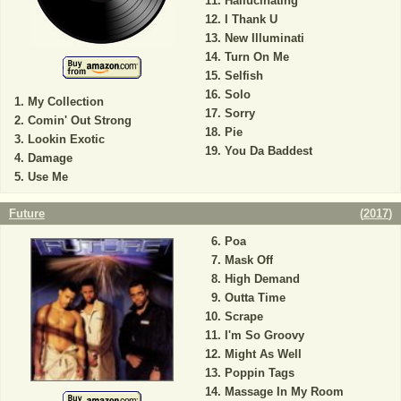
Hallucinating
I Thank U
New Illuminati
Turn On Me
Selfish
Solo
My Collection
Sorry
Comin' Out Strong
Pie
Lookin Exotic
You Da Baddest
Damage
Use Me
Future
(
2017
)
Poa
Mask Off
High Demand
Outta Time
Scrape
I'm So Groovy
Might As Well
Poppin Tags
Massage In My Room