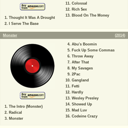
Colossal
Rich $ex
Blood On The Money
Thought It Was A Drought
I Serve The Base
Monster
(
2014
)
Abu's Boomin
Fuck Up Some Commas
Throw Away
After That
My Savages
2Pac
Gangland
Fetti
Hardly
Wesley Presley
Showed Up
The Intro (Monster)
Mad Luv
Radical
Codeine Crazy
Monster