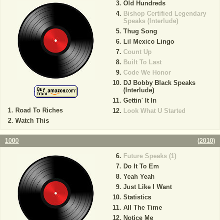
Old Hundreds
Bishop Certified Legendary
Speaks (Interlude)
Thug Song
Lil Mexico Lingo
Count Up
Built To Last
Code We Honor
DJ Bobby Black Speaks
(Interlude)
Gettin' It In
Road To Riches
Look What U Started
Watch This
1000
(
2010
)
Future Speaks (1)
Do It To Em
Yeah Yeah
Just Like I Want
Statistics
All The Time
Notice Me