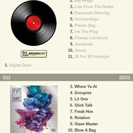
Big Rings
Live From The Gutter
Diamonds Dancing
Scholarships
Plastic Bag
I'm The Plug
Change Locations
Jumpman
Jersey
30 For 30 Freestyle
Digital Dash
DS2
(
2015
)
Where Ya At
Groupies
Lil One
Stick Talk
Freak Hoe
Rotation
Slave Master
Blow A Bag