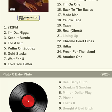
I'm On One
Back To The Basics
Made Man
Yellow Tape
Opps
712PM
Real (Ghost)
I'm Dat Nigga
Lining Up
Keep It Burnin
Chrome Heart Cross
For A Nut
Hittas
Puffin On Zootiez
Fresh For The Island
Gold Stacks
Another One
Wait For U
Love You Better
Pluto X Baby Pluto
(
2020
)
Real Baby Pluto
Drankin N Smokin
Million Dollar Play
Plastic
That's It
Bought A Bad Bitch