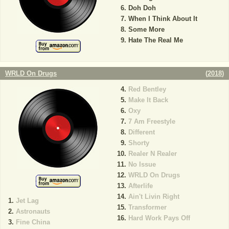
Doh Doh
When I Think About It
Some More
Hate The Real Me
WRLD On Drugs
(
2018
)
Red Bentley
Make It Back
Oxy
7 Am Freestyle
Different
Shorty
Realer N Realer
No Issue
WRLD On Drugs
Afterlife
Ain't Livin Right
Jet Lag
Transformer
Astronauts
Hard Work Pays Off
Fine China