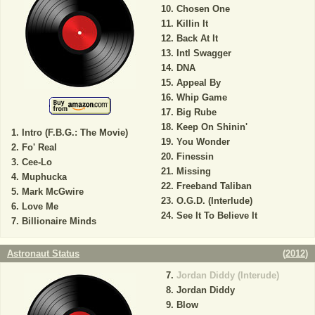
Chosen One
Killin It
Back At It
Intl Swagger
DNA
Appeal By
Whip Game
Big Rube
Keep On Shinin'
Intro (F.B.G.: The Movie)
You Wonder
Fo' Real
Finessin
Cee-Lo
Missing
Muphucka
Freeband Taliban
Mark McGwire
O.G.D. (Interlude)
Love Me
See It To Believe It
Billionaire Minds
Astronaut Status
(
2012
)
Jordan Diddy (Interude)
Jordan Diddy
Blow