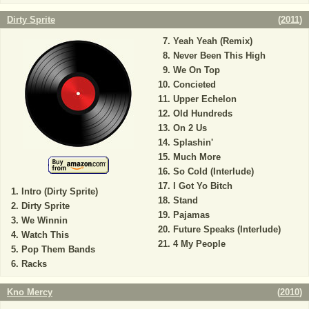
Dirty Sprite
(
2011
)
Yeah Yeah (Remix)
Never Been This High
We On Top
Concieted
Upper Echelon
Old Hundreds
On 2 Us
Splashin'
Much More
So Cold (Interlude)
I Got Yo Bitch
Intro (Dirty Sprite)
Stand
Dirty Sprite
Pajamas
We Winnin
Future Speaks (Interlude)
Watch This
4 My People
Pop Them Bands
Racks
Kno Mercy
(
2010
)