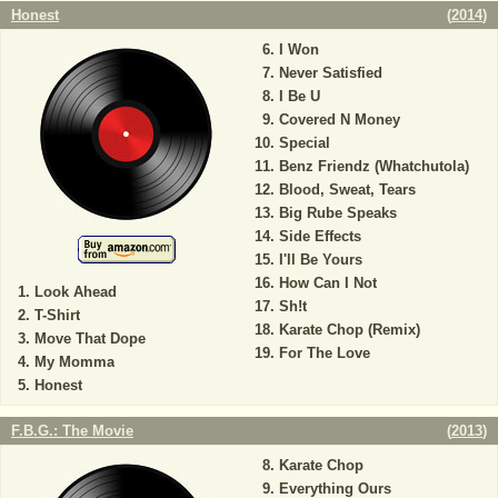
Honest
(
2014
)
I Won
Never Satisfied
I Be U
Covered N Money
Special
Benz Friendz (Whatchutola)
Blood, Sweat, Tears
Big Rube Speaks
Side Effects
I'll Be Yours
How Can I Not
Look Ahead
Sh!t
T-Shirt
Karate Chop (Remix)
Move That Dope
For The Love
My Momma
Honest
F.B.G.: The Movie
(
2013
)
Karate Chop
Everything Ours