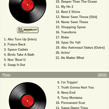
Deeper Than The Ocean
My Ho 2
Best 2 Shine
Never Seen Those (Skit)
Never Seen These
Shopping Spree
Transform
Rider
Abu Turn Up (Intro)
Spaz On Yall
Future Back
Abu Astronaut Status (Outro)
Space Cadets
Itchin'
Birds Take A Bath
No Matter What
Nun 'Bout U
Swap It Out
Pluto
(
2012
)
I'm Trippin'
Truth Gonna Hurt You
Neva End
Tony Montana
Permanent Scar
Same Damn Time