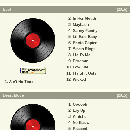
Evol
(
2016
)
In Her Mouth
Maybach
Xanny Family
Lil Haiti Baby
Photo Copied
Seven Rings
Lie To Me
Program
Low Life
Fly Shit Only
Wicked
Ain't No Time
Beast Mode
(
2015
)
Oooooh
Lay Up
Aintchu
No Basic
Peacoat