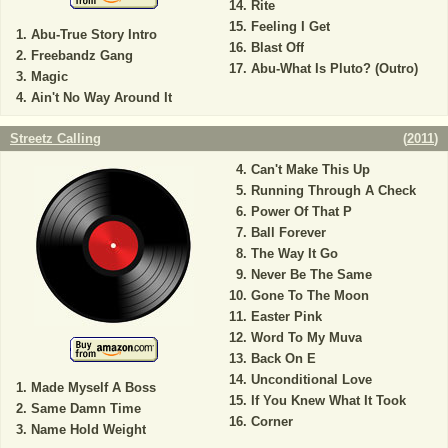
Rite
Feeling I Get
Abu-True Story Intro
Blast Off
Freebandz Gang
Abu-What Is Pluto? (Outro)
Magic
Ain't No Way Around It
Streetz Calling
(
2011
)
Can't Make This Up
Running Through A Check
Power Of That P
Ball Forever
The Way It Go
Never Be The Same
Gone To The Moon
Easter Pink
Word To My Muva
Back On E
Unconditional Love
Made Myself A Boss
If You Knew What It Took
Same Damn Time
Corner
Name Hold Weight