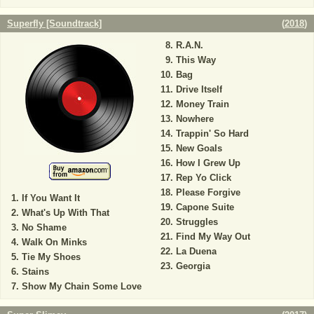
Superfly [Soundtrack]
(
2018
)
R.A.N.
This Way
Bag
Drive Itself
Money Train
Nowhere
Trappin' So Hard
New Goals
How I Grew Up
Rep Yo Click
Please Forgive
If You Want It
Capone Suite
What's Up With That
Struggles
No Shame
Find My Way Out
Walk On Minks
La Duena
Tie My Shoes
Georgia
Stains
Show My Chain Some Love