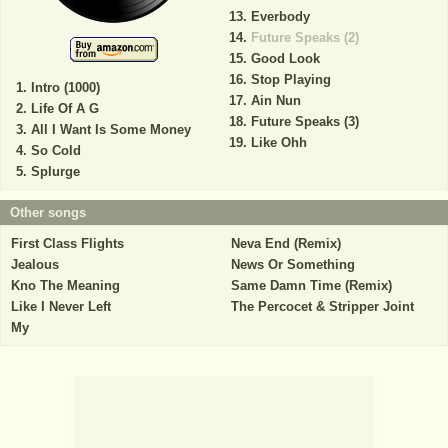
Everbody
Future Speaks (2)
Good Look
Stop Playing
Intro (1000)
Ain Nun
Life Of A G
Future Speaks (3)
All I Want Is Some Money
Like Ohh
So Cold
Splurge
Other songs
First Class Flights
Neva End (Remix)
Jealous
News Or Something
Kno The Meaning
Same Damn Time (Remix)
Like I Never Left
The Percocet & Stripper Joint
My