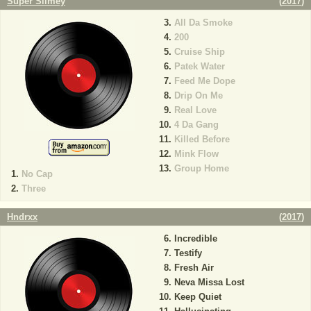
Super Slimey
(
2017
)
All Da Smoke
200
Cruise Ship
Patek Water
Feed Me Dope
Drip On Me
Real Love
4 Da Gang
Killed Before
Mink Flow
Group Home
No Cap
Three
Hndrxx
(
2017
)
Incredible
Testify
Fresh Air
Neva Missa Lost
Keep Quiet