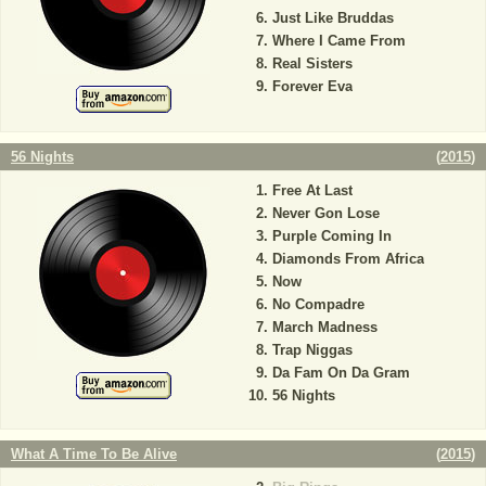
Just Like Bruddas
Where I Came From
Real Sisters
Forever Eva
56 Nights
(
2015
)
Free At Last
Never Gon Lose
Purple Coming In
Diamonds From Africa
Now
No Compadre
March Madness
Trap Niggas
Da Fam On Da Gram
56 Nights
What A Time To Be Alive
(
2015
)