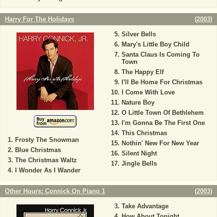
Harry For The Holidays
(
2003
)
Silver Bells
Mary's Little Boy Child
Santa Claus Is Coming To
Town
The Happy Elf
I'll Be Home For Christmas
I Come With Love
Nature Boy
O Little Town Of Bethlehem
I'm Gonna Be The First One
This Christmas
Frosty The Snowman
Nothin' New For New Year
Blue Christmas
Silent Night
The Christmas Waltz
Jingle Bells
I Wonder As I Wander
Other Hours: Connick On Piano 1
(
2003
)
Take Advantage
How About Tonight