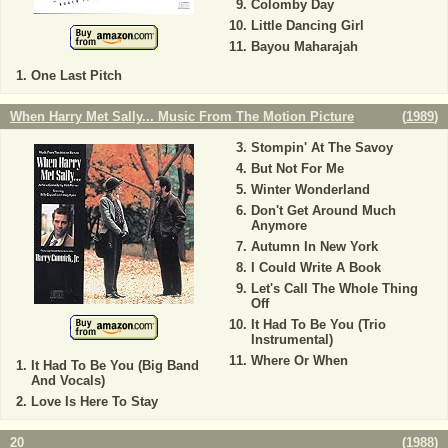
Colomby Day
Little Dancing Girl
Bayou Maharajah
One Last Pitch
When Harry Met Sally... Music From The Motion Picture
(
1989
)
Stompin' At The Savoy
But Not For Me
Winter Wonderland
Don't Get Around Much
Anymore
Autumn In New York
I Could Write A Book
Let's Call The Whole Thing
Off
It Had To Be You (Trio
Instrumental)
Where Or When
It Had To Be You (Big Band
And Vocals)
Love Is Here To Stay
20
(
1988
)