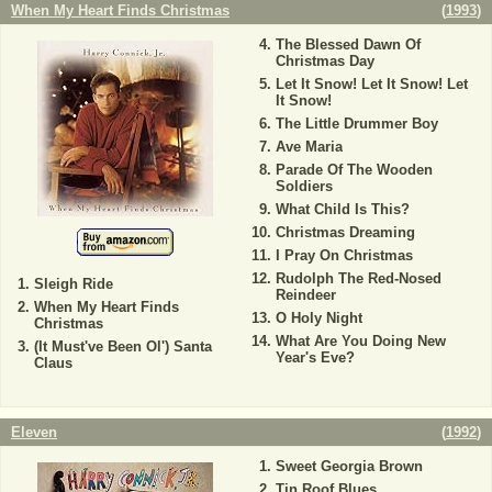
When My Heart Finds Christmas
(
1993
)
The Blessed Dawn Of
Christmas Day
Let It Snow! Let It Snow! Let
It Snow!
The Little Drummer Boy
Ave Maria
Parade Of The Wooden
Soldiers
What Child Is This?
Christmas Dreaming
I Pray On Christmas
Rudolph The Red-Nosed
Sleigh Ride
Reindeer
When My Heart Finds
O Holy Night
Christmas
What Are You Doing New
(It Must've Been Ol') Santa
Year's Eve?
Claus
Eleven
(
1992
)
Sweet Georgia Brown
Tin Roof Blues