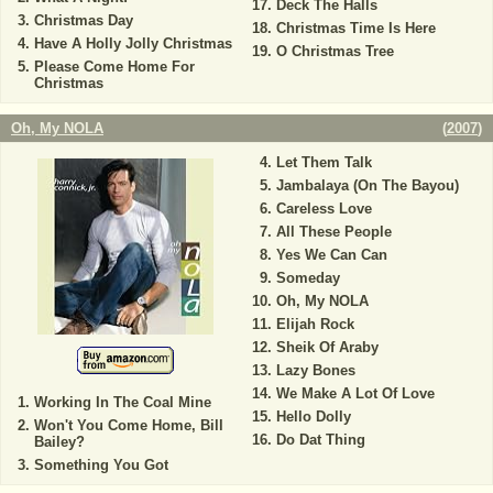
Deck The Halls
Christmas Day
Christmas Time Is Here
Have A Holly Jolly Christmas
O Christmas Tree
Please Come Home For
Christmas
Oh, My NOLA
(
2007
)
Let Them Talk
Jambalaya (On The Bayou)
Careless Love
All These People
Yes We Can Can
Someday
Oh, My NOLA
Elijah Rock
Sheik Of Araby
Lazy Bones
We Make A Lot Of Love
Working In The Coal Mine
Hello Dolly
Won't You Come Home, Bill
Do Dat Thing
Bailey?
Something You Got