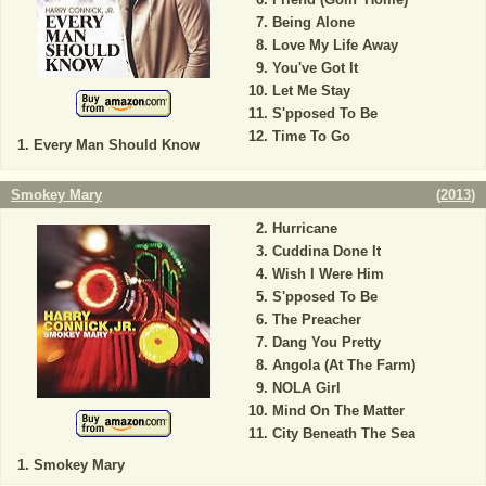
Being Alone
Love My Life Away
You've Got It
Let Me Stay
S'pposed To Be
Time To Go
Every Man Should Know
Smokey Mary
(
2013
)
Hurricane
Cuddina Done It
Wish I Were Him
S'pposed To Be
The Preacher
Dang You Pretty
Angola (At The Farm)
NOLA Girl
Mind On The Matter
City Beneath The Sea
Smokey Mary