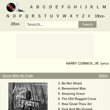
A
B
C
D
E
F
G
H
I
J
K
L
M
N
O
P
Q
R
S
T
U
V
W
X
Y
Z
#
19xx-
20xx
HARRY CONNICK, JR.
lyrics
Alone With My Faith
(
2021
)
Be Not Afraid
Benevolent Man
Amazing Grace
The Old Rugged Cross
How Great Thou Art
God And My Gospel