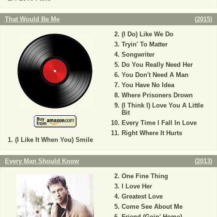
That Would Be Me
(
2015
)
(I Do) Like We Do
Tryin' To Matter
Songwriter
Do You Really Need Her
You Don't Need A Man
You Have No Idea
Where Prisoners Drown
(I Think I) Love You A Little
Bit
Every Time I Fall In Love
Right Where It Hurts
(I Like It When You) Smile
Every Man Should Know
(
2013
)
One Fine Thing
I Love Her
Greatest Love
Come See About Me
Friend (Goin' Home)