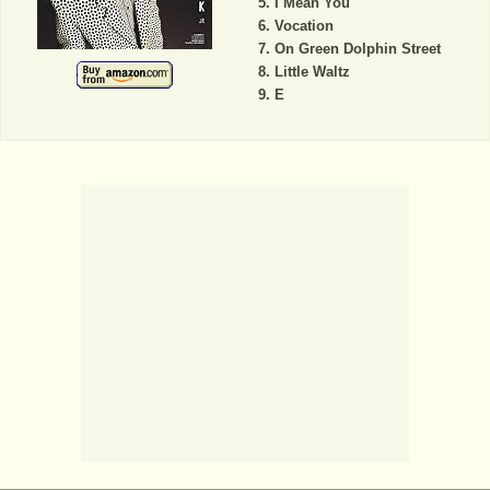
I Mean You
Vocation
On Green Dolphin Street
Little Waltz
E