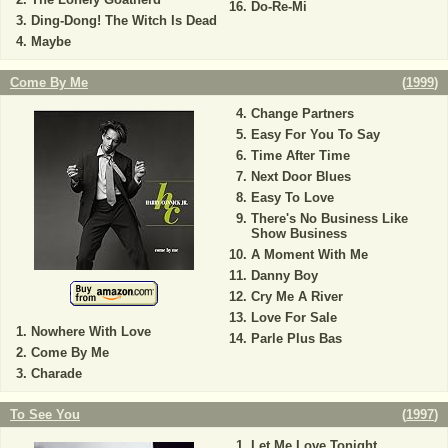
Do-Re-Mi
Ding-Dong! The Witch Is Dead
Maybe
Come By Me
(
1999
)
Change Partners
Easy For You To Say
Time After Time
Next Door Blues
Easy To Love
There's No Business Like
Show Business
A Moment With Me
Danny Boy
Cry Me A River
Love For Sale
Nowhere With Love
Parle Plus Bas
Come By Me
Charade
To See You
(
1997
)
Let Me Love Tonight