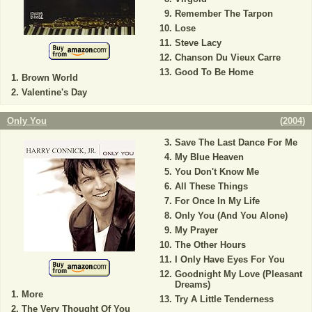
Remember The Tarpon
Lose
Steve Lacy
Chanson Du Vieux Carre
Good To Be Home
Brown World
Valentine's Day
Only You
(
2004
)
Save The Last Dance For Me
My Blue Heaven
You Don't Know Me
All These Things
For Once In My Life
Only You (And You Alone)
My Prayer
The Other Hours
I Only Have Eyes For You
Goodnight My Love (Pleasant
Dreams)
More
Try A Little Tenderness
The Very Thought Of You