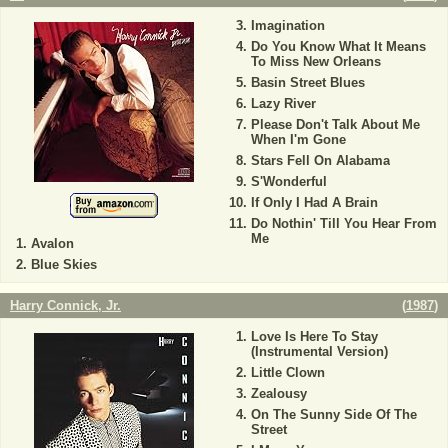
Imagination
Do You Know What It Means
To Miss New Orleans
Basin Street Blues
Lazy River
Please Don't Talk About Me
When I'm Gone
Stars Fell On Alabama
S'Wonderful
If Only I Had A Brain
Do Nothin' Till You Hear From
Me
Avalon
Blue Skies
Harry Connick, Jr.
(
1987
)
Love Is Here To Stay
(Instrumental Version)
Little Clown
Zealousy
On The Sunny Side Of The
Street