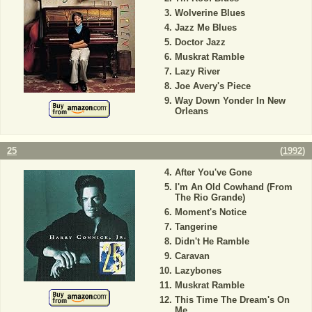
Wolverine Blues
Jazz Me Blues
Doctor Jazz
Muskrat Ramble
Lazy River
Joe Avery's Piece
Way Down Yonder In New
Orleans
25
(
1992
)
After You've Gone
I'm An Old Cowhand (From
The Rio Grande)
Moment's Notice
Tangerine
Didn't He Ramble
Caravan
Lazybones
Muskrat Ramble
This Time The Dream's On
Me