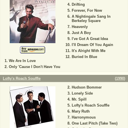
Drifting
Forever, For Now
A Nightingale Sang In
Berkeley Square
Heavenly
Just A Boy
I've Got A Great Idea
I'll Dream Of You Again
It's Alright With Me
Buried In Blue
We Are In Love
Only 'Cause I Don't Have You
Lofty's Roach Souffle
(
1990
)
Hudson Bommer
Lonely Side
Mr. Spill
Lofty's Roach Souffle
Mary Ruth
Harronymous
One Last Pitch (Take Two)