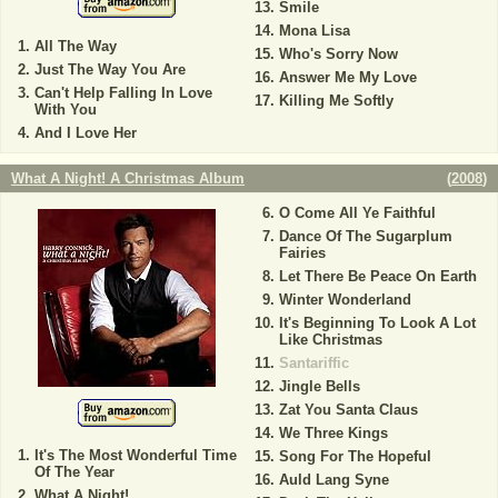
Smile
Mona Lisa
All The Way
Who's Sorry Now
Just The Way You Are
Answer Me My Love
Can't Help Falling In Love
Killing Me Softly
With You
And I Love Her
What A Night! A Christmas Album
(
2008
)
O Come All Ye Faithful
Dance Of The Sugarplum
Fairies
Let There Be Peace On Earth
Winter Wonderland
It's Beginning To Look A Lot
Like Christmas
Santariffic
Jingle Bells
Zat You Santa Claus
We Three Kings
It's The Most Wonderful Time
Song For The Hopeful
Of The Year
Auld Lang Syne
What A Night!