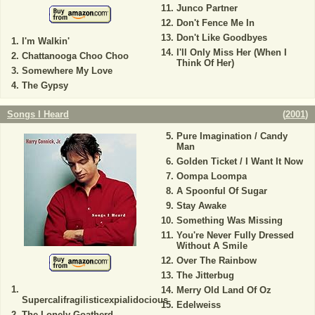
Junco Partner
Don't Fence Me In
Don't Like Goodbyes
I'm Walkin'
I'll Only Miss Her (When I
Chattanooga Choo Choo
Think Of Her)
Somewhere My Love
The Gypsy
Songs I Heard
(
2001
)
Pure Imagination / Candy
Man
Golden Ticket / I Want It Now
Oompa Loompa
A Spoonful Of Sugar
Stay Awake
Something Was Missing
You're Never Fully Dressed
Without A Smile
Over The Rainbow
The Jitterbug
Merry Old Land Of Oz
Supercalifragilisticexpialidocious
Edelweiss
The Lonely Goatherd