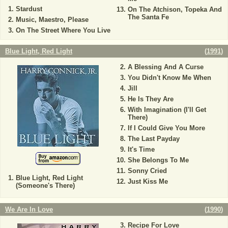
Stardust
On The Atchison, Topeka And
The Santa Fe
Music, Maestro, Please
On The Street Where You Live
Blue Light, Red Light
(
1991
)
A Blessing And A Curse
You Didn't Know Me When
Jill
He Is They Are
With Imagination (I'll Get
There)
If I Could Give You More
The Last Payday
It's Time
She Belongs To Me
Sonny Cried
Blue Light, Red Light
Just Kiss Me
(Someone's There)
We Are In Love
(
1990
)
Recipe For Love