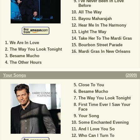
I've Never Been In Love
Before
All The Way
Bayou Maharajah
Hear Me In The Harmony
Light The Way
Take Her To The Mardi Gras
We Are In Love
Bourbon Street Parade
The Way You Look Tonight
Mardi Gras In New Orleans
Besame Mucho
The Other Hours
Your Songs
(
2009
)
Close To You
Besame Mucho
The Way You Look Tonight
First Time Ever I Saw Your
Face
Your Song
Some Enchanted Evening
And I Love You So
Who Can I Turn To