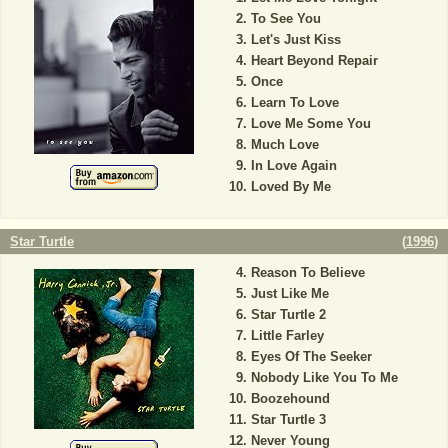
To See You
Let's Just Kiss
Heart Beyond Repair
Once
Learn To Love
Love Me Some You
Much Love
In Love Again
Loved By Me
Star Turtle
(
1996
)
Reason To Believe
Just Like Me
Star Turtle 2
Little Farley
Eyes Of The Seeker
Nobody Like You To Me
Boozehound
Star Turtle 3
Never Young