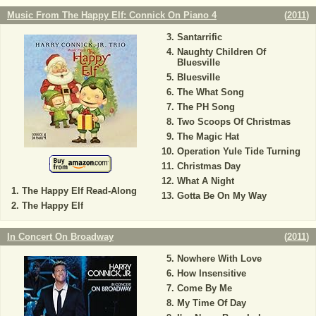
Music From The Happy Elf: Connick On Piano 4
(
2011
)
Santarrific
Naughty Children Of
Bluesville
Bluesville
The What Song
The PH Song
Two Scoops Of Christmas
The Magic Hat
Operation Yule Tide Turning
Christmas Day
What A Night
The Happy Elf Read-Along
Gotta Be On My Way
The Happy Elf
In Concert On Broadway
(
2011
)
Nowhere With Love
How Insensitive
Come By Me
My Time Of Day