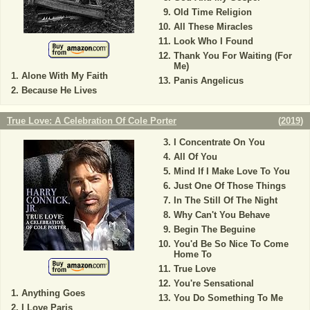
Old Time Religion
All These Miracles
Look Who I Found
Thank You For Waiting (For
Me)
Alone With My Faith
Panis Angelicus
Because He Lives
True Love: A Celebration Of Cole Porter
(
2019
)
I Concentrate On You
All Of You
Mind If I Make Love To You
Just One Of Those Things
In The Still Of The Night
Why Can't You Behave
Begin The Beguine
You'd Be So Nice To Come
Home To
True Love
You're Sensational
Anything Goes
You Do Something To Me
I Love Paris