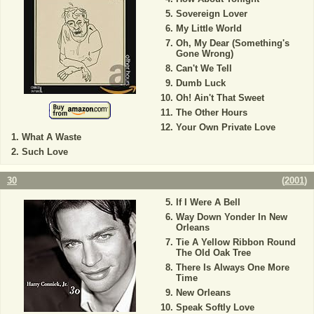
Sovereign Lover
My Little World
Oh, My Dear (Something's
Gone Wrong)
Can't We Tell
Dumb Luck
Oh! Ain't That Sweet
The Other Hours
Your Own Private Love
What A Waste
Such Love
30
(
2001
)
If I Were A Bell
Way Down Yonder In New
Orleans
Tie A Yellow Ribbon Round
The Old Oak Tree
There Is Always One More
Time
New Orleans
Speak Softly Love