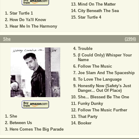
Mind On The Matter
City Beneath The Sea
Star Turtle 1
Star Turtle 4
How Do Ya'll Know
Hear Me In The Harmony
She
(
1994
)
Trouble
(I Could Only) Whisper Your
Name
Follow The Music
Joe Slam And The Spaceship
To Love The Language
Honestly Now (Safety's Just
Danger... Out Of Place)
She... Blessed Be The One
Funky Dunky
Follow The Music Further
She
That Party
Between Us
Booker
Here Comes The Big Parade