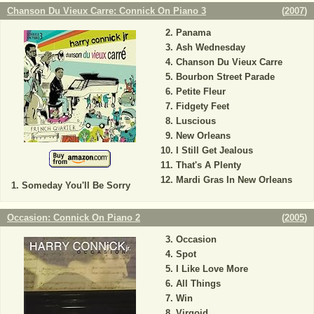
Chanson Du Vieux Carre: Connick On Piano 3
(
2007
)
Panama
Ash Wednesday
Chanson Du Vieux Carre
Bourbon Street Parade
Petite Fleur
Fidgety Feet
Luscious
New Orleans
I Still Get Jealous
That's A Plenty
Mardi Gras In New Orleans
Someday You'll Be Sorry
Occasion: Connick On Piano 2
(
2005
)
Occasion
Spot
I Like Love More
All Things
Win
Virgoid