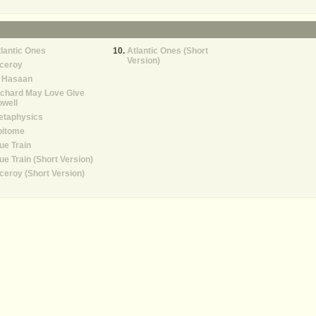
lantic Ones
Atlantic Ones (Short
Version)
iceroy
l Hasaan
ichard May Love Give
well
etaphysics
pitome
ue Train
ue Train (Short Version)
ceroy (Short Version)