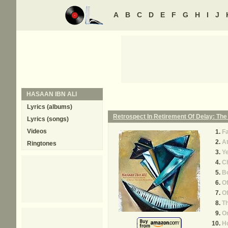
A
B
C
D
E
F
G
H
I
J
HASAAN IBN ALI
Lyrics (albums)
Retrospect In Retirement Of Delay: The
Lyrics (songs)
Videos
Fa
At
Ringtones
Y
C
B
Of
O
Th
On
H