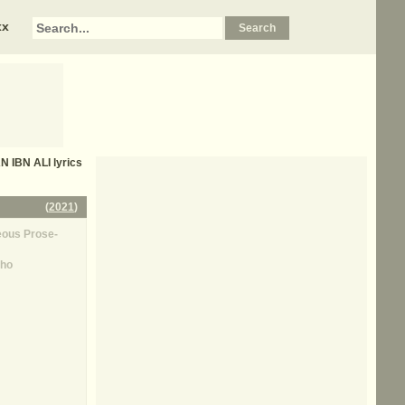
xx
 IBN ALI
lyrics
(
2021
)
ous Prose-
ho