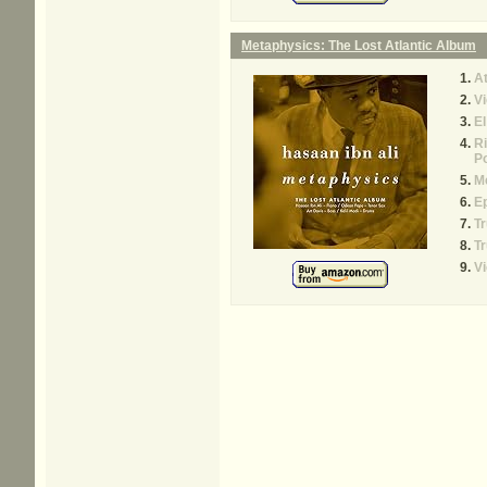
Metaphysics: The Lost Atlantic Album
At
V
E
R
Po
M
E
Tr
Tr
Vi