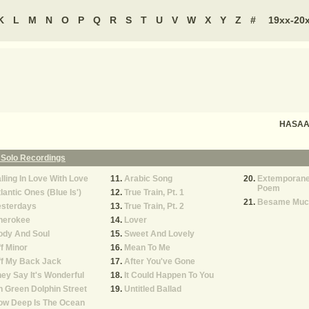
K
L
M
N
O
P
Q
R
S
T
U
V
W
X
Y
Z
#
19xx-20
HASAAN
 Solo Recordings
lling In Love With Love
Arabic Song
Extemporane
Poem
lantic Ones (Blue Is')
True Train, Pt. 1
Besame Muc
esterdays
True Train, Pt. 2
herokee
Lover
ody And Soul
Sweet And Lovely
f Minor
Mean To Me
ff My Back Jack
After You've Gone
ey Say It's Wonderful
It Could Happen To You
 Green Dolphin Street
Untitled Ballad
ow Deep Is The Ocean