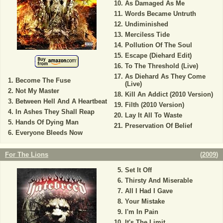
As Damaged As Me
Words Became Untruth
Undiminished
Merciless Tide
Pollution Of The Soul
Escape (Diehard Edit)
To The Threshold (Live)
As Diehard As They Come
Become The Fuse
(Live)
Not My Master
Kill An Addict (2010 Version)
Between Hell And A Heartbeat
Filth (2010 Version)
In Ashes They Shall Reap
Lay It All To Waste
Hands Of Dying Man
Preservation Of Belief
Everyone Bleeds Now
For The Lions
(
2009
)
Set It Off
Thirsty And Miserable
All I Had I Gave
Your Mistake
I'm In Pain
It's The Limit