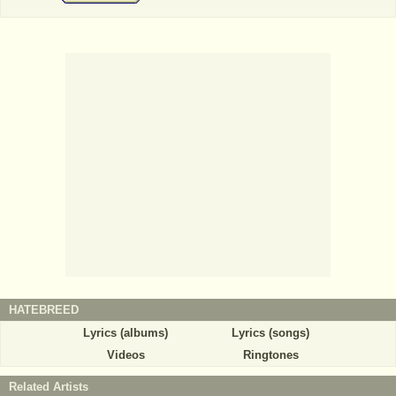
HATEBREED
Lyrics (albums)
Lyrics (songs)
Videos
Ringtones
Related Artists