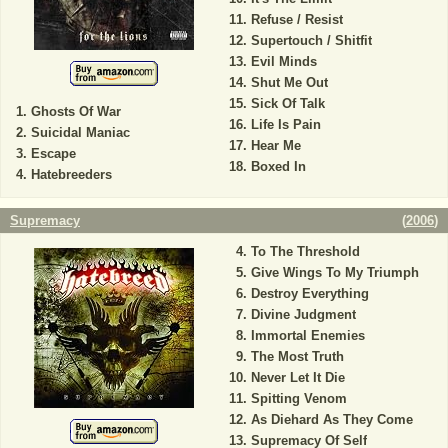
Refuse / Resist
Supertouch / Shitfit
Evil Minds
Shut Me Out
Sick Of Talk
Ghosts Of War
Life Is Pain
Suicidal Maniac
Hear Me
Escape
Boxed In
Hatebreeders
Supremacy
(
2006
)
To The Threshold
Give Wings To My Triumph
Destroy Everything
Divine Judgment
Immortal Enemies
The Most Truth
Never Let It Die
Spitting Venom
As Diehard As They Come
Supremacy Of Self