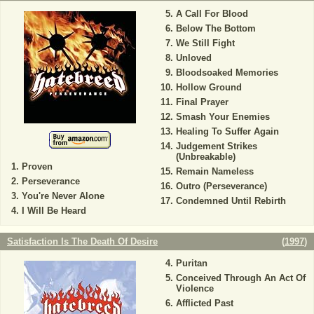
A Call For Blood
Below The Bottom
We Still Fight
Unloved
Bloodsoaked Memories
Hollow Ground
Final Prayer
Smash Your Enemies
Healing To Suffer Again
Judgement Strikes
(Unbreakable)
Proven
Remain Nameless
Perseverance
Outro (Perseverance)
You're Never Alone
Condemned Until Rebirth
I Will Be Heard
Satisfaction Is The Death Of Desire
(
1997
)
Puritan
Conceived Through An Act Of
Violence
Afflicted Past