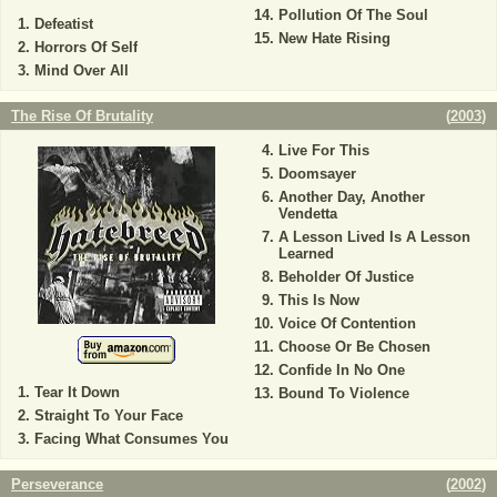
Pollution Of The Soul
Defeatist
New Hate Rising
Horrors Of Self
Mind Over All
The Rise Of Brutality
(
2003
)
Live For This
Doomsayer
Another Day, Another
Vendetta
A Lesson Lived Is A Lesson
Learned
Beholder Of Justice
This Is Now
Voice Of Contention
Choose Or Be Chosen
Confide In No One
Tear It Down
Bound To Violence
Straight To Your Face
Facing What Consumes You
Perseverance
(
2002
)