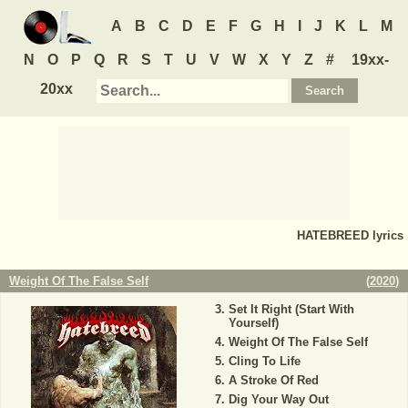
A
B
C
D
E
F
G
H
I
J
K
L
M
N
O
P
Q
R
S
T
U
V
W
X
Y
Z
#
19xx-
20xx
HATEBREED
lyrics
Weight Of The False Self
(
2020
)
Set It Right (Start With
Yourself)
Weight Of The False Self
Cling To Life
A Stroke Of Red
Dig Your Way Out