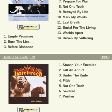
Prepare For War
Not One Truth
Betrayed By Life
Mark My Words
Last Breath
Burial For The Living
Worlds Apart
Empty Promises
Driven By Suffering
Burn The Lies
Before Dishonor
Under The Knife [EP]
(
1996
)
Smash Your Enemies
Kill An Addict
Under The Knife
Filth
Not One Truth
Severed
Puritan