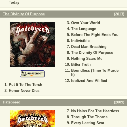
Today
The Divinity Of Purpose
(
2013
)
Own Your World
The Language
Before The Fight Ends You
Indivisible
Dead Man Breathing
The Divinity Of Purpose
Nothing Scars Me
Bitter Truth
Boundless (Time To Murder
It)
Idolized And Vilified
Put It To The Torch
Honor Never Dies
Hatebreed
(
2009
)
No Halos For The Heartless
Through The Thorns
Every Lasting Scar