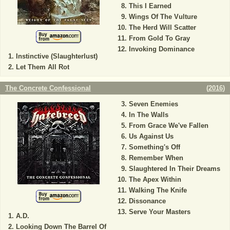
This I Earned
Wings Of The Vulture
The Herd Will Scatter
From Gold To Gray
Invoking Dominance
Instinctive (Slaughterlust)
Let Them All Rot
The Concrete Confessional
(
2016
)
Seven Enemies
In The Walls
From Grace We've Fallen
Us Against Us
Something's Off
Remember When
Slaughtered In Their Dreams
The Apex Within
Walking The Knife
Dissonance
Serve Your Masters
A.D.
Looking Down The Barrel Of