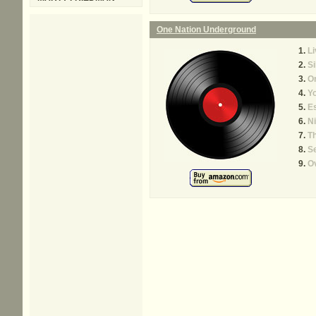
One Nation Underground
Li
Si
O
Y
Es
Ni
Th
Se
Ov