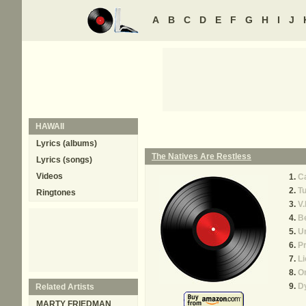
A
B
C
D
E
F
G
H
I
J
HAWAII
Lyrics (albums)
The Natives Are Restless
Lyrics (songs)
Videos
Ca
Tu
Ringtones
V.
B
Un
Pr
Li
O
D
Related Artists
MARTY FRIEDMAN