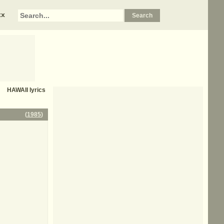
xx
HAWAII
lyrics
(
1985
)