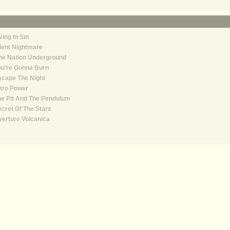
ving In Sin
lent Nightmare
ne Nation Underground
ou're Gonna Burn
cape The Night
tro Power
e Pit And The Pendulum
cret Of The Stars
erture Volcanica