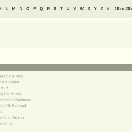
K
L
M
N
O
P
Q
R
S
T
U
V
W
X
Y
Z
#
19xx-20
ll Of The Wild
rn It Louder
P.H.B.
eg For Mercy
finished Business
oud To Be Loud
es
michan No Uta
ynamite