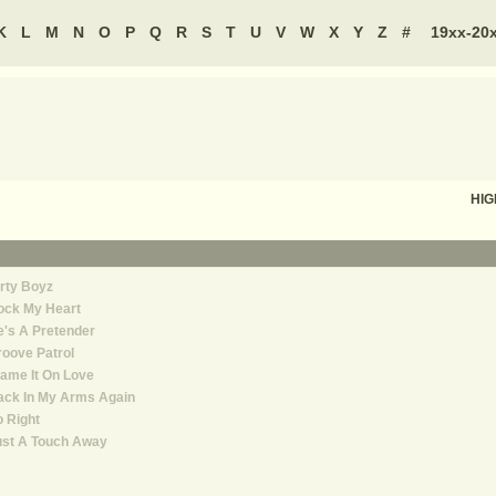
K
L
M
N
O
P
Q
R
S
T
U
V
W
X
Y
Z
#
19xx-20
HIG
rty Boyz
ock My Heart
's A Pretender
oove Patrol
ame It On Love
ack In My Arms Again
 Right
ust A Touch Away