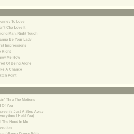
ourney To Love
n't Cha Love It
ong Man, Right Touch
anna Be Your Lady
rst Impressions
 Right
how Me How
red Of Being Alone
ake A Chance
tch Point
in' Thru The Motions
l Of You
eaven's Just A Step Away
verytime I Hold You)
ll The Need In Me
evotion
Just Wanna Dance With