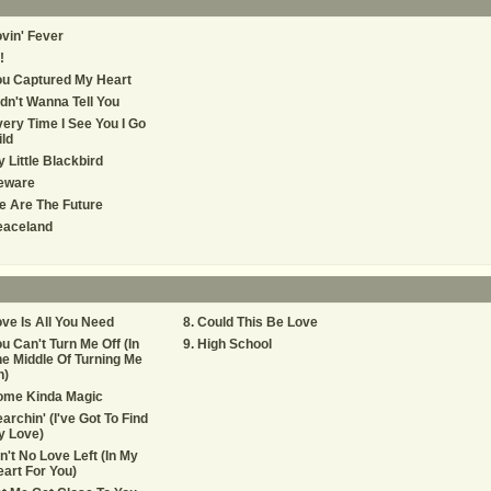
vin' Fever
!
ou Captured My Heart
dn't Wanna Tell You
ery Time I See You I Go
ld
y Little Blackbird
eware
 Are The Future
eaceland
ve Is All You Need
Could This Be Love
u Can't Turn Me Off (In
High School
e Middle Of Turning Me
n)
ome Kinda Magic
archin' (I've Got To Find
y Love)
n't No Love Left (In My
art For You)