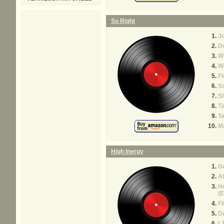
So Right
J
Do
Wr
W
Fi
So
S
Ti
T
Ma
High Inergy
Go
Al
H
(E
Fi
D
I 