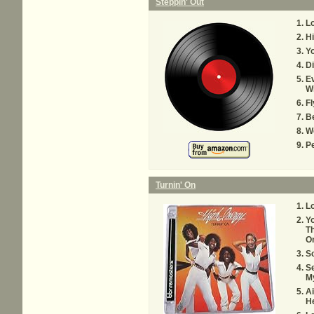
Steppin' Out
Lo
Hi
Y
Di
Ev
Wi
Fl
B
We
P
Turnin' On
Lo
Yo
Th
O
S
Se
M
Ai
He