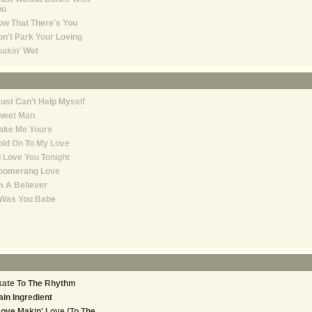
ou
w That There's You
n't Park Your Loving
akin' Wet
Just Can't Help Myself
weet Man
ake Me Yours
ld On To My Love
 I Love You Tonight
oomerang Love
m A Believer
 Was You Babe
kate To The Rhythm
in Ingredient
Love Makin' Love (To The