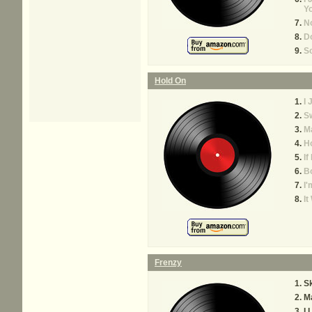
Y
No
Do
So
Hold On
I 
S
M
Ho
If
B
I'
It
Frenzy
S
Ma
I 