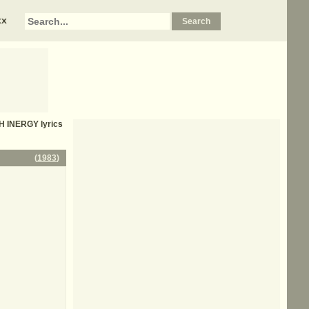
xx
H INERGY
lyrics
(
1983
)