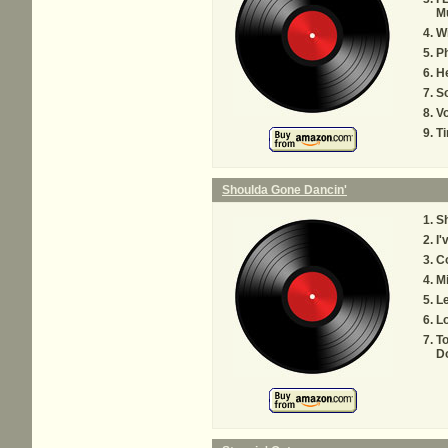
M
Wi
P
H
S
V
Ti
Shoulda Gone Dancin'
Sh
I'
Co
Mi
Le
Lo
To
D