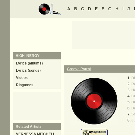
A
B
C
D
E
F
G
H
I
J
HIGH INERGY
Lyrics (albums)
Groove Patrol
Lyrics (songs)
Videos
Di
R
Ringtones
He
Gr
Bl
B
So
J
Related Artists
VERNESSA MITCHELL