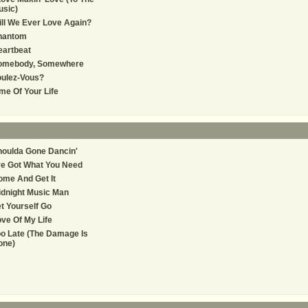
usic)
ll We Ever Love Again?
hantom
eartbeat
omebody, Somewhere
oulez-Vous?
me Of Your Life
oulda Gone Dancin'
ve Got What You Need
me And Get It
dnight Music Man
t Yourself Go
ve Of My Life
o Late (The Damage Is
one)