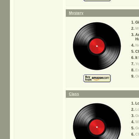
Mystery
Gi
M
Ar
H
N
C
It
Yo
Em
On
Class
Lo
Lo
Go
W
Gr
Ch