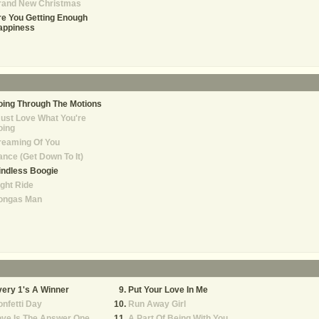
rand New Christmas
e You Getting Enough
appiness
ing Through The Motions
Just Love What You're
oing
reaming Of You
nce (Get Down To It)
indless Boogie
ght Ride
ongas Man
ery 1's A Winner
Put Your Love In Me
nfetti Day
Run Away Girl
ove Is The Answer One
A Part Of Being With You