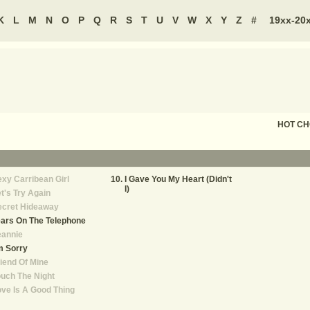
K
L
M
N
O
P
Q
R
S
T
U
V
W
X
Y
Z
#
19xx-20
HOT C
xy Carribean Girl
I Gave You My Heart (Didn't
I)
t's Try Again
ecret Hideaway
ars On The Telephone
eannie
m Sorry
iend Of Mine
uch The Night
ve Is A Good Thing