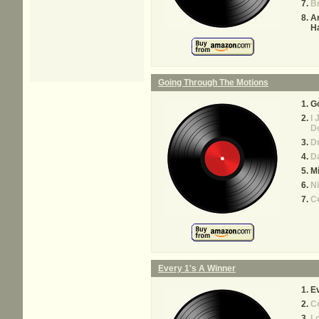
B
Ar
H
Going Through The Motions
Go
I 
D
D
Da
M
Ni
C
Every 1's A Winner
Ev
Co
L