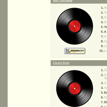
Hot Chocolate
He
Th
Ca
Do
Yo
A 
A
A
L
L
Cicero Park
Ci
Co
Th
A 
Yo
E
C
D