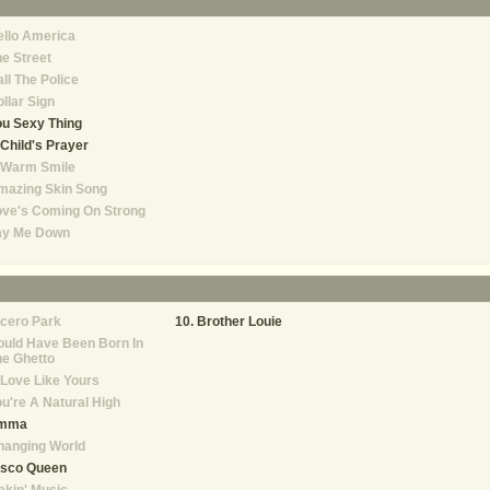
llo America
e Street
ll The Police
llar Sign
u Sexy Thing
Child's Prayer
 Warm Smile
mazing Skin Song
ove's Coming On Strong
ay Me Down
cero Park
Brother Louie
uld Have Been Born In
e Ghetto
Love Like Yours
u're A Natural High
mma
hanging World
isco Queen