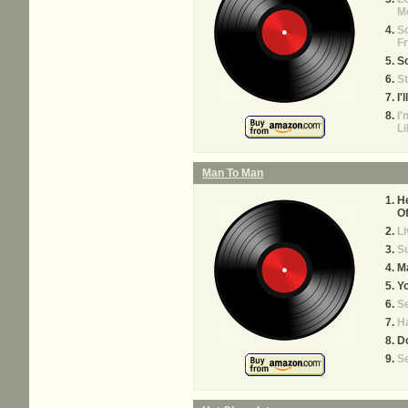
M
So
Fr
So
St
I'
I'
L
Man To Man
He
Of
Li
S
M
Yo
S
H
Do
S