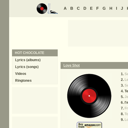
A
B
C
D
E
F
G
H
I
J
HOT CHOCOLATE
Lyrics (albums)
Love Shot
Lyrics (songs)
Videos
Se
Le
Ringtones
S
Te
J
I'
Fr
To
Lo