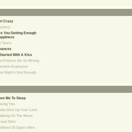
rl Crazy
ystery
e You Getting Enough
appiness
o Tears
hances
 Started With A Kiss
u'll Never Be So Wrong
otion Explosion
e Night's Not Enough
ve Me To Sleep
sing You
tta Give Up Your Love
alking On The Moon
een Shirt
ildren Of Space Men