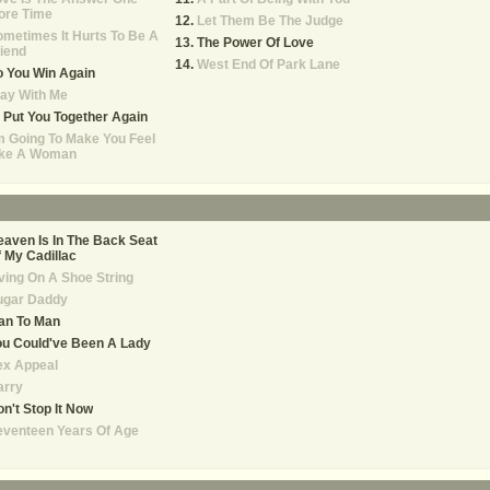
ore Time
Let Them Be The Judge
metimes It Hurts To Be A
The Power Of Love
iend
West End Of Park Lane
 You Win Again
ay With Me
ll Put You Together Again
m Going To Make You Feel
ike A Woman
aven Is In The Back Seat
 My Cadillac
ving On A Shoe String
ugar Daddy
an To Man
u Could've Been A Lady
ex Appeal
arry
n't Stop It Now
eventeen Years Of Age