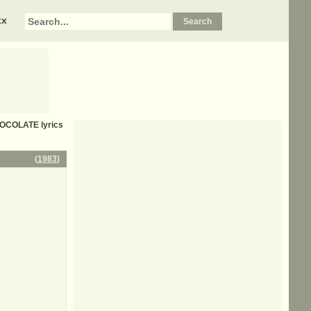
xx
HOCOLATE
lyrics
(
1983
)