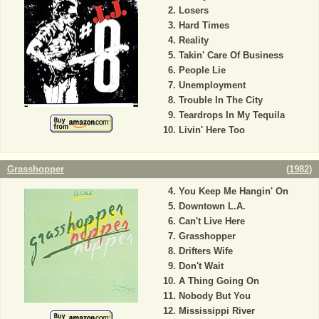
Losers
Hard Times
Reality
Takin' Care Of Business
People Lie
Unemployment
Trouble In The City
Teardrops In My Tequila
Livin' Here Too
Grasshopper
(
1982
)
You Keep Me Hangin' On
Downtown L.A.
Can't Live Here
Grasshopper
Drifters Wife
Don't Wait
A Thing Going On
Nobody But You
Mississippi River