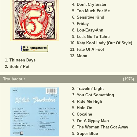
Don't Cry Sister
Too Much For Me
Sensitive Kind
Friday
Lou-Easy-Ann
Let's Go To Tahiti
Katy Kool Lady (Out Of Style)
Fate Of A Fool
Mona
Thirteen Days
Boilin' Pot
Troubadour
(
1976
)
Travelin' Light
You Got Something
Ride Me High
Hold On
Cocaine
I'm A Gypsy Man
The Woman That Got Away
Super Blue