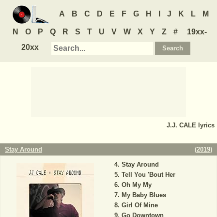
A
B
C
D
E
F
G
H
I
J
K
L
M
N
O
P
Q
R
S
T
U
V
W
X
Y
Z
#
19xx-
20xx
J.J. CALE
lyrics
Stay Around
(
2019
)
Stay Around
Tell You 'Bout Her
Oh My My
My Baby Blues
Girl Of Mine
Go Downtown