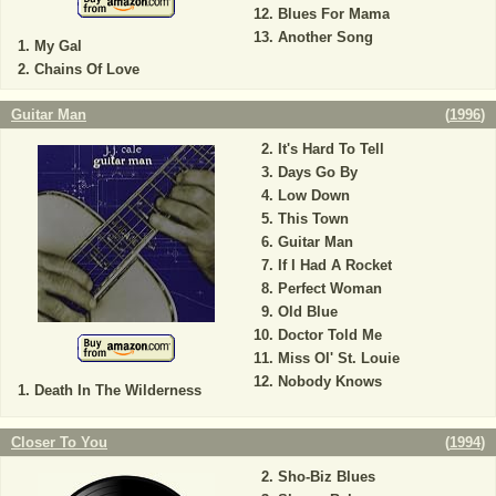
Blues For Mama
Another Song
My Gal
Chains Of Love
Guitar Man
(
1996
)
It's Hard To Tell
Days Go By
Low Down
This Town
Guitar Man
If I Had A Rocket
Perfect Woman
Old Blue
Doctor Told Me
Miss Ol' St. Louie
Nobody Knows
Death In The Wilderness
Closer To You
(
1994
)
Sho-Biz Blues