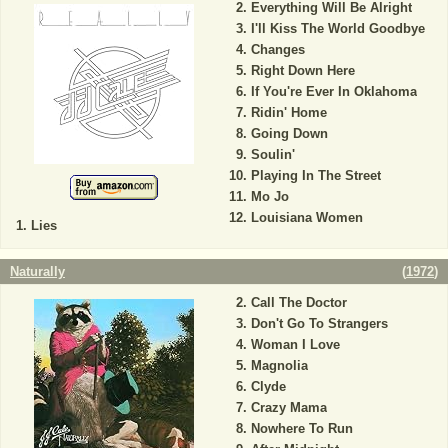
Everything Will Be Alright
I'll Kiss The World Goodbye
Changes
Right Down Here
If You're Ever In Oklahoma
Ridin' Home
Going Down
Soulin'
Playing In The Street
Mo Jo
Louisiana Women
Lies
Naturally
(
1972
)
Call The Doctor
Don't Go To Strangers
Woman I Love
Magnolia
Clyde
Crazy Mama
Nowhere To Run