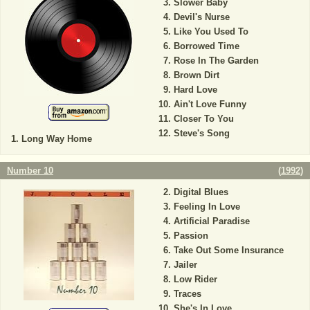
Slower Baby
Devil's Nurse
Like You Used To
Borrowed Time
Rose In The Garden
Brown Dirt
Hard Love
Ain't Love Funny
Closer To You
Steve's Song
Long Way Home
Number 10
(
1992
)
Digital Blues
Feeling In Love
Artificial Paradise
Passion
Take Out Some Insurance
Jailer
Low Rider
Traces
She's In Love