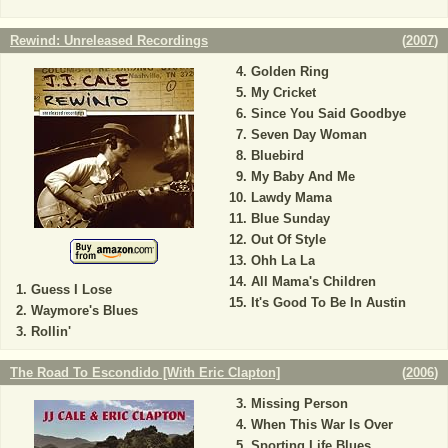
Rewind: Unreleased Recordings
(
2007
)
Golden Ring
My Cricket
Since You Said Goodbye
Seven Day Woman
Bluebird
My Baby And Me
Lawdy Mama
Blue Sunday
Out Of Style
Ohh La La
All Mama's Children
Guess I Lose
It's Good To Be In Austin
Waymore's Blues
Rollin'
The Road To Escondido [With Eric Clapton]
(
2006
)
Missing Person
When This War Is Over
Sporting Life Blues