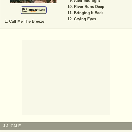
After Midnight
River Runs Deep
Bringing It Back
Crying Eyes
Call Me The Breeze
J.J. CALE