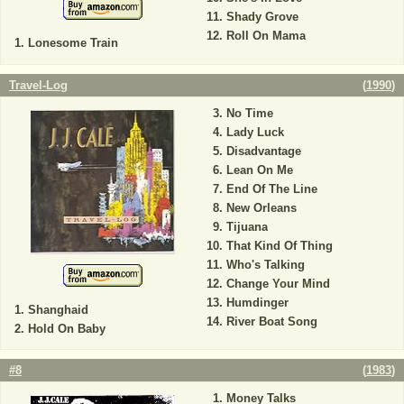
Shady Grove
Roll On Mama
Lonesome Train
Travel-Log
(
1990
)
No Time
Lady Luck
Disadvantage
Lean On Me
End Of The Line
New Orleans
Tijuana
That Kind Of Thing
Who's Talking
Change Your Mind
Humdinger
Shanghaid
River Boat Song
Hold On Baby
#8
(
1983
)
Money Talks