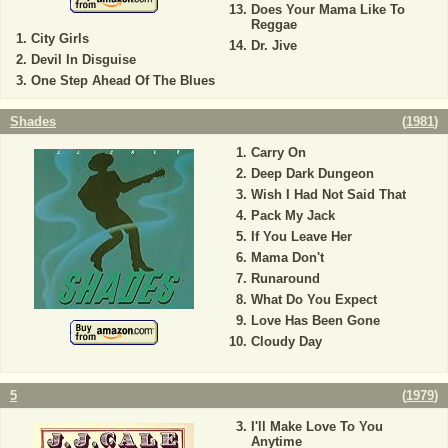
Does Your Mama Like To
Reggae
City Girls
Dr. Jive
Devil In Disguise
One Step Ahead Of The Blues
Shades
(
1981
)
Carry On
Deep Dark Dungeon
Wish I Had Not Said That
Pack My Jack
If You Leave Her
Mama Don't
Runaround
What Do You Expect
Love Has Been Gone
Cloudy Day
5
(
1979
)
I'll Make Love To You
Anytime