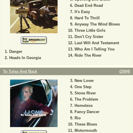
Dead End Road
It's Easy
Hard To Thrill
Anyway The Wind Blows
Three Little Girls
Don't Cry Sister
Last Will And Testament
Who Am I Telling You
Danger
Ride The River
Heads In Georgia
To Tulsa And Back
(
2004
)
New Lover
One Step
Stone River
The Problem
Homeless
Fancy Dancer
Rio
These Blues
Motormouth