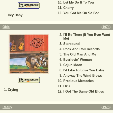
Let Me Do It To You
Cherry
You Got Me On So Bad
Hey Baby
Okie
(
1974
)
I'll Be There (If You Ever Want
Me)
Starbound
Rock And Roll Records
The Old Man And Me
Everlovin' Woman
Cajun Moon
I'd Like To Love You Baby
Anyway The Wind Blows
Precious Memories
Okie
Crying
I Got The Same Old Blues
Really
(
1973
)