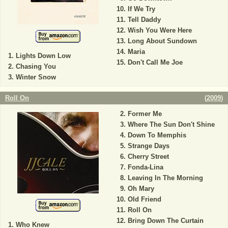
If We Try
Tell Daddy
Wish You Were Here
Long About Sundown
Maria
Lights Down Low
Don't Call Me Joe
Chasing You
Winter Snow
Roll On
(
2009
)
Former Me
Where The Sun Don't Shine
Down To Memphis
Strange Days
Cherry Street
Fonda-Lina
Leaving In The Morning
Oh Mary
Old Friend
Roll On
Bring Down The Curtain
Who Knew