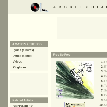
A
B
C
D
E
F
G
H
I
J
J MASCIS + THE FOG
Lyrics (albums)
Free So Free
Lyrics (songs)
Videos
F
If
Ringtones
Se
B
Fr
Te
S
E
S
Related Artists
O
DINOSAUR JR.