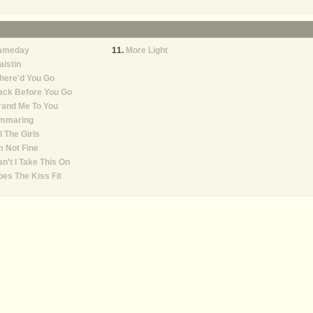
ameday
More Light
istin
here'd You Go
ack Before You Go
rand Me To You
mmaring
l The Girls
m Not Fine
n't I Take This On
es The Kiss Fit