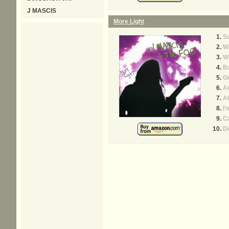
J MASCIS
More Light
S
Wa
W
B
G
A
Al
I'
Ca
Do