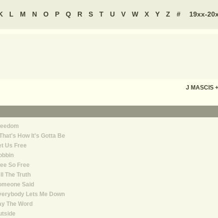
K
L
M
N
O
P
Q
R
S
T
U
V
W
X
Y
Z
#
19xx-20
J MASCIS 
reedom
 That's How It's Gotta Be
t Us Free
obbin
ee So Free
ll The Truth
omeone Said
verybody Lets Me Down
ay The Word
utside