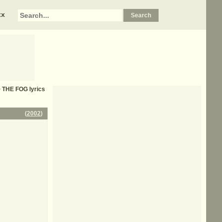
xx
+ THE FOG
lyrics
(
2002
)