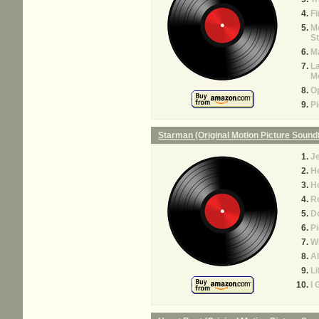
Fi
Mo
St
Ma
La
M
O
Pi
Starman (Original Motion Picture Sound
J
H
H
R
D
Pi
Wh
Al
Li
I 