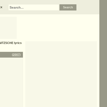
xx
NITZSCHE
lyrics
(
2007
)