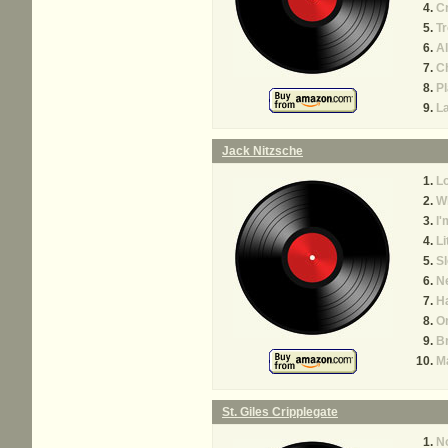
Cr
Tr
A
C
P
L
Jack Nitzsche
Lo
W
I'
Li
Sl
N
H
O
B
M
St. Giles Cripplegate
No