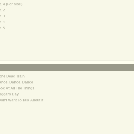
. 4 (For Mori)
. 2
. 3
. 1
. 5
one Dead Train
ance, Dance, Dance
ok At All The Things
eggars Day
Don't Want To Talk About It