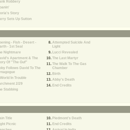
ank Robbery
oanin'
oria's Story
rry Sets Up Sutton
ening - Fish - Desert -
Attempted Suicide And
rth - 1st Seal
Light
he Nightmare
Lucci Revealed
vid's Apartment & The
The Last Martyr
ory Of "The Guf"
The Walk To The Gas
by Follows David To The
Chamber
ynagogue
Birth
World In Trouble
Abby's Death
archment 2/29
End Credits
e Stabbing
in Title
Piedmont's Death
ght Picnic
End Credits
renches
Arrival In India