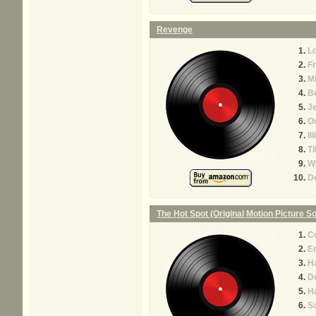
Revenge
L
Fr
M
Be
J
O
Il
T
W
D
The Hot Spot (Original Motion Picture S
C
E
Ha
Do
Ha
S