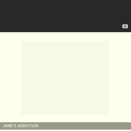
JANE'S ADDICTION