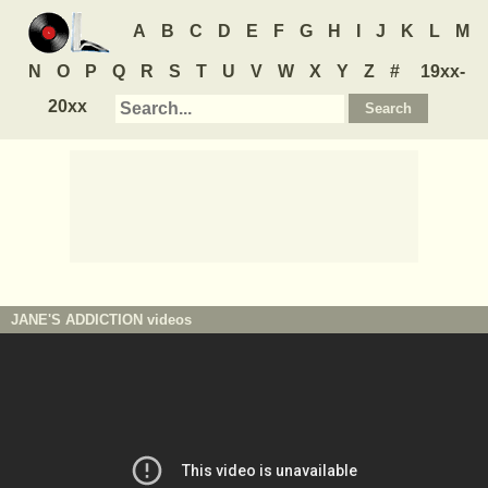
A
B
C
D
E
F
G
H
I
J
K
L
M
N
O
P
Q
R
S
T
U
V
W
X
Y
Z
#
19xx-
20xx
JANE'S ADDICTION
videos