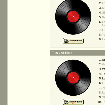
I 
M
Sl
Pr
Le
H
I
Yo
La
That's All Right
S
Go
Wa
Th
Lu
I
Yo
La
S
T