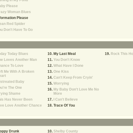
shing In My Pond
aby Please
razy Woman Blues
formation Please
ean Red Spider
u Don't Have To Go
oday Today Blues
My Last Meal
Rock This H
he Loves Another Man
You Don't Know
hance To Love
What Have I Done
ft Me With A Broken
One Kiss
eart
Can't Keep From Cryin'
istreated Baby
Worrying
u're The One
My Baby Don't Love Me No
rying Shame
More
his Has Never Been
I Can't Believe
ive Love Another Chance
Trace Of You
loppy Drunk
Shelby County