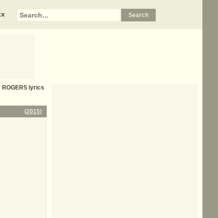
xx
Y ROGERS
lyrics
(
2015
)