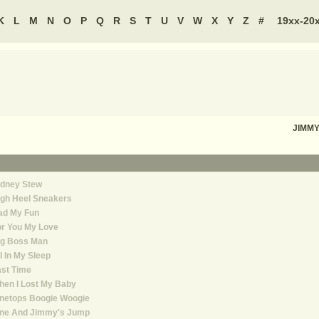
K
L
M
N
O
P
Q
R
S
T
U
V
W
X
Y
Z
#
19xx-20
JIMM
idney Stew
igh Heel Sneakers
ad My Fun
or You My Love
ig Boss Man
l In My Sleep
st Time
hen I Lost My Baby
inetops Boogie Woogie
ine And Jimmy's Jump