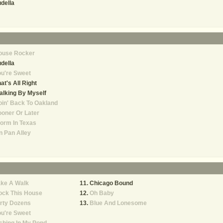
della
ouse Rocker
della
u're Sweet
at's All Right
lking By Myself
in' Back To Oakland
oner Or Later
orm In Texas
n Pan Alley
ake A Walk
Chicago Bound
ock This House
Oh Baby
rty Dozens
Blue And Lonesome
u're Sweet