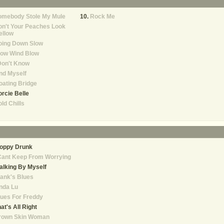
omebody Stole My Mule
Rock Me
n't Your Peaches Look
ellow
oing Down Slow
low Wind Blow
Don't Know
nd Myself
oating Bridge
rcie Belle
ld Chills
loppy Drunk
Cant Keep From Worrying
lking By Myself
ank's Blues
nda Lu
ues For Freddy
at's All Right
rown Skin Woman