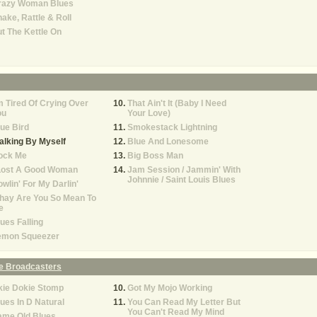
razy Woman Blues
ake, Rattle & Roll
t The Kettle On
m Tired Of Crying Over
That Ain't It (Baby I Need
ou
Your Love)
ue Bird
Smokestack Lightning
lking By Myself
Blue And Lonesome
ock Me
Big Boss Man
 Lost A Good Woman
Jam Session / Jammin' With
Johnnie / Saint Louis Blues
wlin' For My Darlin'
hay Are You So Mean To
e
ues Falling
emon Squeezer
e Broadcasters
kie Dokie Stomp
Got My Mojo Working
ues In D Natural
You Can Read My Letter But
You Can't Read My Mind
ame Old Blues