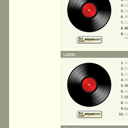
R
Go
Wh
Ca
Wa
Le
H
Ludella
Yo
R
Ca
Wh
S
Go
C
M
Lu
G