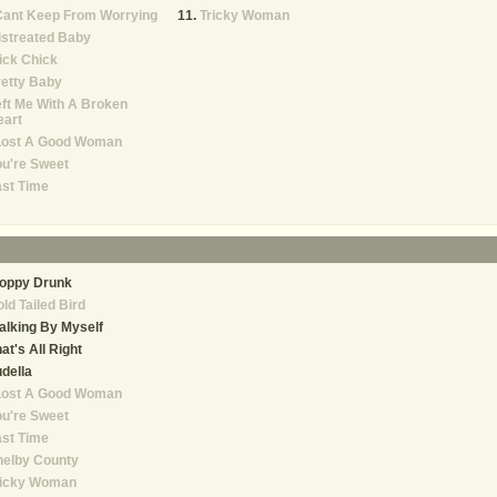
Cant Keep From Worrying
Tricky Woman
istreated Baby
ick Chick
etty Baby
ft Me With A Broken
eart
 Lost A Good Woman
u're Sweet
st Time
loppy Drunk
ld Tailed Bird
lking By Myself
at's All Right
della
 Lost A Good Woman
u're Sweet
st Time
helby County
ricky Woman