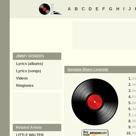
A
B
C
D
E
F
G
H
I
J
JIMMY ROGERS
Lyrics (albums)
Genuine Blues Legends
Lyrics (songs)
Videos
K
H
Ringtones
H
F
B
Al
La
W
P
Related Artists
P
LITTLE WALTER