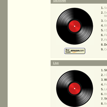
Stickshift
S
Do
M
G
B
I 
Fi
Fl
Do
Co
Live
S
I 
Wa
Fr
Li
Bl
Th
B