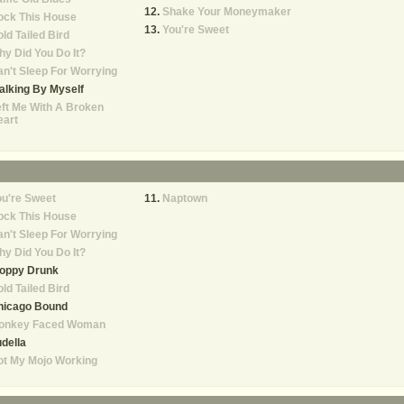
Shake Your Moneymaker
ock This House
You're Sweet
ld Tailed Bird
y Did You Do It?
n't Sleep For Worrying
lking By Myself
ft Me With A Broken
eart
u're Sweet
Naptown
ock This House
n't Sleep For Worrying
y Did You Do It?
loppy Drunk
ld Tailed Bird
hicago Bound
onkey Faced Woman
della
ot My Mojo Working