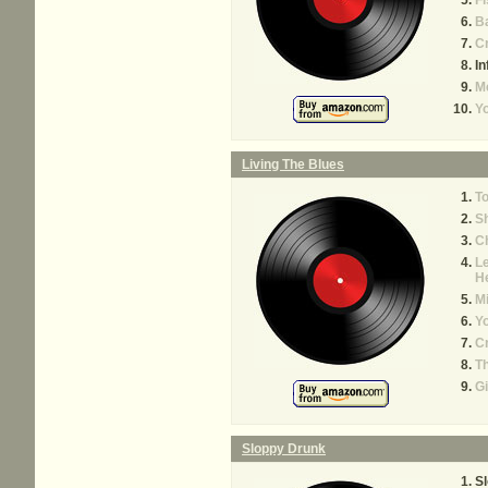
Fi
B
C
In
M
Yo
Living The Blues
T
S
C
Le
H
M
Yo
C
T
G
Sloppy Drunk
S