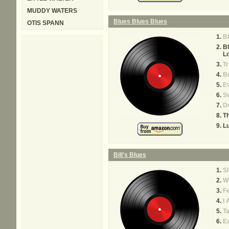
MUDDY WATERS
Blues Blues Blues
OTIS SPANN
B
Bl
L
Tr
Br
Ev
S
Do
Th
Lu
Bill's Blues
Sl
W
F
I 
Ta
E