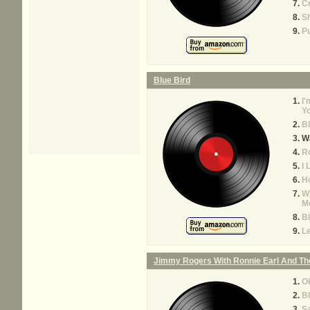
C
Sh
Pu
Blue Bird
I'
Y
Bl
Wa
R
I
Ho
W
M
Bl
L
Jimmy Rogers With Ronnie Earl And Th
O
Bl
S