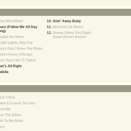
low Wind Blow
Goin' Away Baby
ues (Follow Me All Day
Worried Life Blues
ong)
Gonna Shoot You Right
ouble No More
Down (Boom Boom)
ight Lights, Big City
ery Day I Have The Blues
weet Home Chicago
n't Start Me To Talkin'
at's All Right
della
ick Chick
hen It Comes To Love
eed Me
Am The Blues
lk To Me Baby
asy