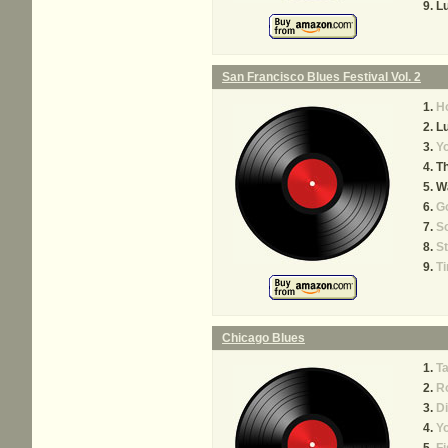
Lu
San Francisco Blues Festival Vol. 2
H
Lu
Yo
Th
Wa
Go
So
St
Ti
Chicago Blues
T
R
Di
Yo