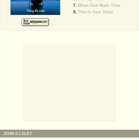
When God Made Time
This Is Your Voice
JOHN ILLSLEY