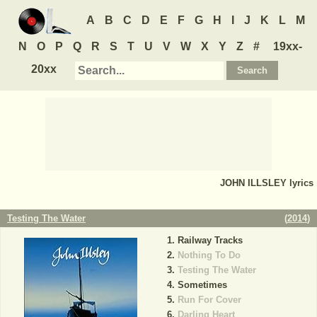
A
B
C
D
E
F
G
H
I
J
K
L
M
N
O
P
Q
R
S
T
U
V
W
X
Y
Z
#
19xx-
20xx
JOHN ILLSLEY
lyrics
Testing The Water
(
2014
)
Railway Tracks
Nothing To Do
Testing The Water
Sometimes
Run For Cover
Darling Heart