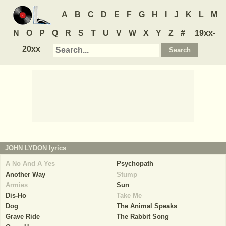
A
B
C
D
E
F
G
H
I
J
K
L
M
N
O
P
Q
R
S
T
U
V
W
X
Y
Z
#
19xx-
20xx
JOHN LYDON
lyrics
A No And A Yes
Psychopath
Another Way
Stump
Armies
Sun
Dis-Ho
Take Me
Dog
The Animal Speaks
Grave Ride
The Rabbit Song