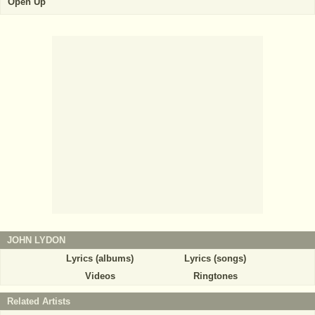
Open Up
JOHN LYDON
Lyrics (albums)
Lyrics (songs)
Videos
Ringtones
Related Artists