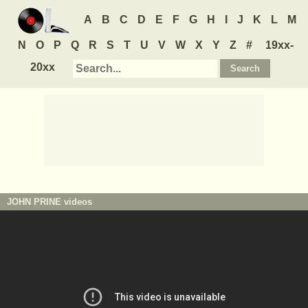
A
B
C
D
E
F
G
H
I
J
K
L
M
N
O
P
Q
R
S
T
U
V
W
X
Y
Z
#
19xx-
20xx
JOHN PRINE
videos