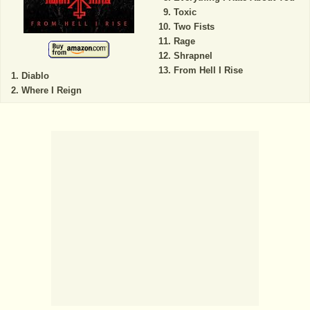
Toxic
Two Fists
Rage
Shrapnel
From Hell I Rise
Diablo
Where I Reign