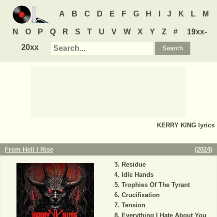
A
B
C
D
E
F
G
H
I
J
K
L
M
N
O
P
Q
R
S
T
U
V
W
X
Y
Z
#
19xx-
20xx
KERRY KING
lyrics
From Hell I Rise
(
2024
)
Residue
Idle Hands
Trophies Of The Tyrant
Crucifixation
Tension
Everything I Hate About You