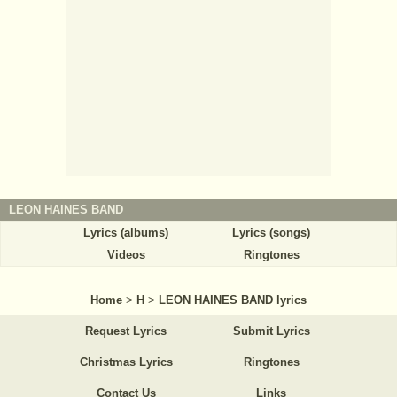
LEON HAINES BAND
Lyrics (albums)
Lyrics (songs)
Videos
Ringtones
Home
>
H
>
LEON HAINES BAND lyrics
Request Lyrics
Submit Lyrics
Christmas Lyrics
Ringtones
Contact Us
Links