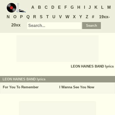
A
B
C
D
E
F
G
H
I
J
K
L
M
N
O
P
Q
R
S
T
U
V
W
X
Y
Z
#
19xx-
20xx
LEON HAINES BAND
lyrics
LEON HAINES BAND lyrics
For You To Remember
I Wanna See You Now