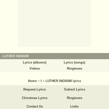
LUTHER INGRAM
Lyrics (albums)
Lyrics (songs)
Videos
Ringtones
Home
>
I
>
LUTHER INGRAM lyrics
Request Lyrics
Submit Lyrics
Christmas Lyrics
Ringtones
Contact Us
Links