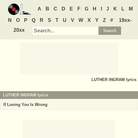
A
B
C
D
E
F
G
H
I
J
K
L
M
N
O
P
Q
R
S
T
U
V
W
X
Y
Z
#
19xx-
20xx
LUTHER INGRAM
lyrics
LUTHER INGRAM lyrics
If Loving You Is Wrong