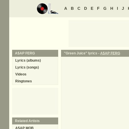
A
B
C
D
E
F
G
H
I
J
A$AP FERG
"Green Juice" lyrics -
A$AP FERG
Lyrics (albums)
Lyrics (songs)
Videos
Ringtones
Related Artists
A$AP MOB