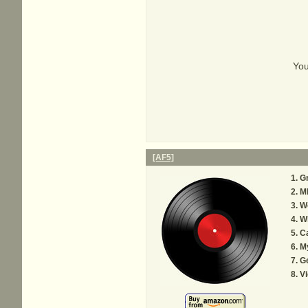
You
[AF5]
G
M
W
Wh
C
M
Ge
Vi