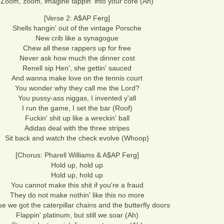
Zoom, zoom, imagine tappin' into your core (Ah)
[Verse 2: A$AP Ferg]
Shells hangin' out of the vintage Porsche
New crib like a synagogue
Chew all these rappers up for free
Never ask how much the dinner cost
Renell sip Hen', she gettin' sauced
And wanna make love on the tennis court
You wonder why they call me the Lord?
You pussy-ass niggas, I invented y'all
I run the game, I set the bar (Roof)
Fuckin' shit up like a wreckin' ball
Adidas deal with the three stripes
Sit back and watch the check evolve (Whoop)
[Chorus: Pharell Williams & A$AP Ferg]
Hold up, hold up
Hold up, hold up
You cannot make this shit if you're a fraud
They do not make nothin' like this no more
e we got the caterpillar chains and the butterfly doors
Flappin' platinum, but still we soar (Ah)