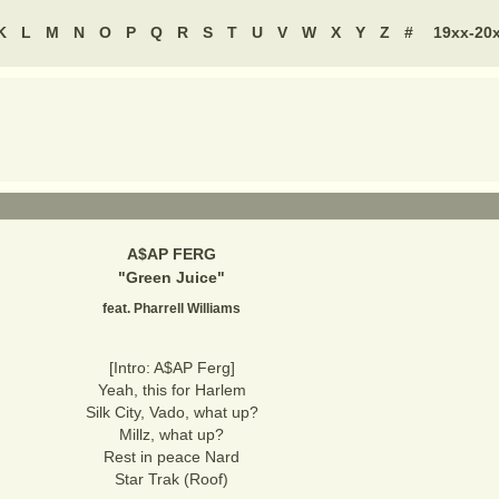
K
L
M
N
O
P
Q
R
S
T
U
V
W
X
Y
Z
#
19xx-20
A$AP FERG
"
Green Juice
"
feat. Pharrell Williams
[Intro: A$AP Ferg]
Yeah, this for Harlem
Silk City, Vado, what up?
Millz, what up?
Rest in peace Nard
Star Trak (Roof)