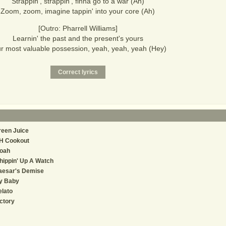
Strappin', strappin', finna go to a war (Ah)
Zoom, zoom, imagine tappin' into your core (Ah)
[Outro: Pharrell Williams]
Learnin' the past and the present's yours
r most valuable possession, yeah, yeah, yeah (Hey)
reen Juice
H Cookout
oah
ippin' Up A Watch
aesar's Demise
y Baby
lato
ctory