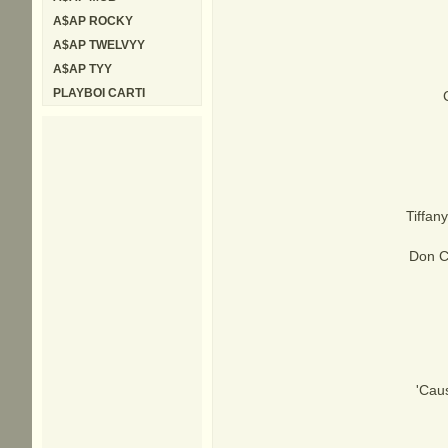
A$AP ROCKY
A$AP TWELVYY
A$AP TYY
PLAYBOI CARTI
Tiffany
Don Co
'Caus