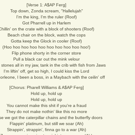
[Verse 1: A$AP Ferg]
Top down, Zonda scream, "Hallelujah"
I'm the king, I'm the ruler (Roof)
Got Pharrell up in Harlem
Chillin' on the crate with a block of shooters (Roof)
Beach chair on the block, watch the cops
Gotta keep the Glock in cooler (Roof)
(Hoo hoo hoo hoo hoo hoo hoo hoo hoo hoo!)
Flip phone shorty in the corner store
Pull a black car out the mink velour
 stones all in my jaw, tank in the crib with fish from Jaws
I'm liftin' off, get so high, I could kiss the Lord
rleone, I been a boss, in a Maybach with the ceilin' off
[Chorus: Pharell Williams & A$AP Ferg]
Hold up, hold up
Hold up, hold up
You cannot make this shit if you're a fraud
They do not make nothin' like this no more
e we got the caterpillar chains and the butterfly doors
Flappin' platinum, but still we soar (Ah)
Strappin', strappin', finna go to a war (Ah)