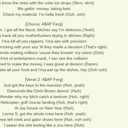
 know the ones with the color ice drops (Skrrt, skrrt)
We gettin' money, taking bets
Check my material, I'm hella fresh (Ooh, ooh)
[Chorus: A$AP Ferg]
, I got all the flavor, bitches say I'm delicious (Yeah)
a have all you motherfuckers laying in ditches (Right)
I'ma kill all you rappers, I'ma aim with precision
ocking with your ass 'til they made a decision (That's right)
riends making millions 'cause they knowin' my vision (Ooh)
A lot of entertainers crash, I can see the collision
ned to make the money, I was great at division (Damn)
take all your food and I'ma eat up the dishes, hey (Ooh ooh)
[Verse 2: A$AP Ferg]
Just got the keys to the mansion (Huh, yeah)
Diamonds like Chris Brown dancin' (Huh)
Wonder why my bitch catch a tantrum (Huh, right)
Helicopter, golf course landing (Huh, that's right)
At Jay house on New Year (Huh)
Lenny S, got the whole crew here (Huh, yeah)
rew left mink and gator shoes here (Huh, ooh ooh)
I swear this shit feeling like a zoo here (Huh)