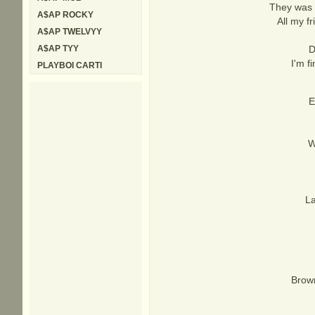
They was r
A$AP ROCKY
All my f
A$AP TWELVYY
A$AP TYY
D
I'm f
PLAYBOI CARTI
E
W
La
Brown