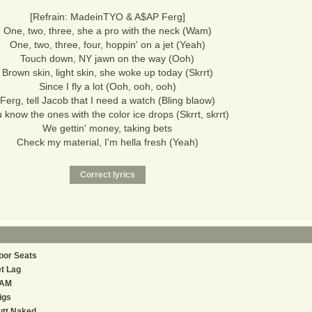
[Refrain: MadeinTYO & A$AP Ferg]
One, two, three, she a pro with the neck (Wam)
One, two, three, four, hoppin' on a jet (Yeah)
Touch down, NY jawn on the way (Ooh)
Brown skin, light skin, she woke up today (Skrrt)
Since I fly a lot (Ooh, ooh, ooh)
Ferg, tell Jacob that I need a watch (Bling blaow)
 know the ones with the color ice drops (Skrrt, skrrt)
We gettin' money, taking bets
Check my material, I'm hella fresh (Yeah)
oor Seats
t Lag
AM
igs
utt Naked