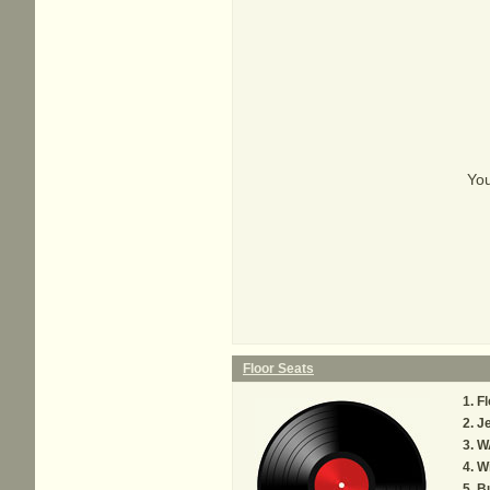
You
Floor Seats
Fl
Je
W
W
B