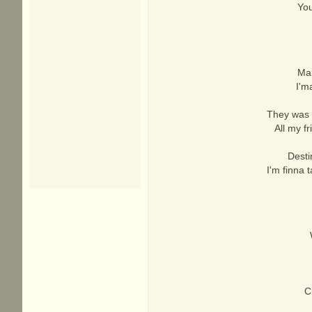
You
Man
I'm
They was r
All my f
Desti
I'm finna 
C