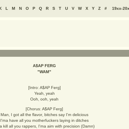
K
L
M
N
O
P
Q
R
S
T
U
V
W
X
Y
Z
#
19xx-20
A$AP FERG
"
WAM
"
[Intro: A$AP Ferg]
Yeah, yeah
Ooh, ooh, yeah
[Chorus: A$AP Ferg]
Man, I got all the flavor, bitches say I'm delicious
I'ma have all you motherfuckers laying in ditches
a kill all you rappers, I'ma aim with precision (Damn)