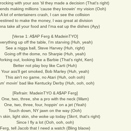
ocking with your ass 'til they made a decision (That's right)
riends making millions 'cause they knowin' my vision (Ooh)
A lot of entertainers crash, I can see the collision
estined to make the money, I was great at division
inna take all your food and I'ma eat up the dishes (Ayy)
[Verse 1: A$AP Ferg & MadeinTYO]
verything up off the table, I'm starving (Huh, yeah)
See a nigga ball, Steve Harvey (Huh, right)
Going off the dome, no Sharpie (Huh, yeah)
orking out, looking like a Barbie (That's right, Ken)
Better not play boy like Carti (Huh)
Your ass'll get smoked, Bob Marley (Huh, yeah)
This ain't no game, no Atari (Huh, ooh ooh)
m' movin' bad like Kentucky Derby (Huh, ooh, ooh)
[Refrain: MadeinTYO & A$AP Ferg]
One, two, three, she a pro with the neck (Wam)
One, two, three, four, hoppin' on a jet (Yeah)
Touch down, NY jawn on the way (Ooh)
 skin, light skin, she woke up today (Skrrt, that's right)
Since I fly a lot (Ooh, ooh, ooh)
Ferg, tell Jacob that I need a watch (Bling blaow)