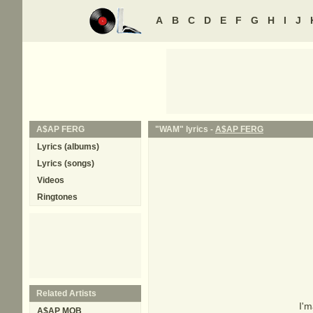
A
B
C
D
E
F
G
H
I
J
A$AP FERG
"WAM" lyrics -
A$AP FERG
Lyrics (albums)
Lyrics (songs)
Videos
Ringtones
Related Artists
I'm
A$AP MOB