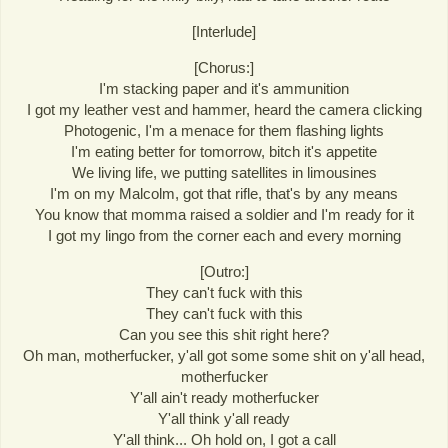
[Interlude]
[Chorus:]
I'm stacking paper and it's ammunition
I got my leather vest and hammer, heard the camera clicking
Photogenic, I'm a menace for them flashing lights
I'm eating better for tomorrow, bitch it's appetite
We living life, we putting satellites in limousines
I'm on my Malcolm, got that rifle, that's by any means
You know that momma raised a soldier and I'm ready for it
I got my lingo from the corner each and every morning
[Outro:]
They can't fuck with this
They can't fuck with this
Can you see this shit right here?
Oh man, motherfucker, y'all got some some shit on y'all head,
motherfucker
Y'all ain't ready motherfucker
Y'all think y'all ready
Y'all think... Oh hold on, I got a call