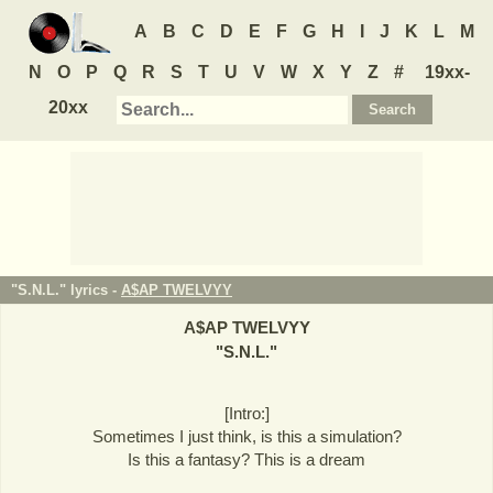
A
B
C
D
E
F
G
H
I
J
K
L
M
N
O
P
Q
R
S
T
U
V
W
X
Y
Z
#
19xx-
20xx
"S.N.L." lyrics -
A$AP TWELVYY
A$AP TWELVYY
"
S.N.L.
"
[Intro:]
Sometimes I just think, is this a simulation?
Is this a fantasy? This is a dream