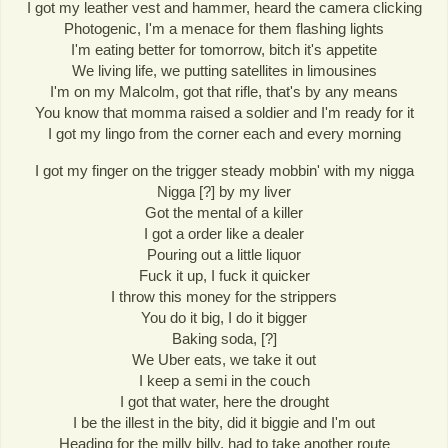
I got my leather vest and hammer, heard the camera clicking
Photogenic, I'm a menace for them flashing lights
I'm eating better for tomorrow, bitch it's appetite
We living life, we putting satellites in limousines
I'm on my Malcolm, got that rifle, that's by any means
You know that momma raised a soldier and I'm ready for it
I got my lingo from the corner each and every morning
I got my finger on the trigger steady mobbin' with my nigga
Nigga [?] by my liver
Got the mental of a killer
I got a order like a dealer
Pouring out a little liquor
Fuck it up, I fuck it quicker
I throw this money for the strippers
You do it big, I do it bigger
Baking soda, [?]
We Uber eats, we take it out
I keep a semi in the couch
I got that water, here the drought
I be the illest in the bity, did it biggie and I'm out
Heading for the milly billy, had to take another route