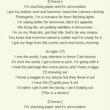
[Chorus:]
I'm stacking paper and it's ammunition
I got my leather vest and hammer, heard the camera clicking
Photogenic, I'm a menace for them flashing lights
I'm eating better for tomorrow, bitch it's appetite
We living life, we putting satellites in limousines
I'm on my Malcolm, got that rifle, that's by any means
You know that momma raised a soldier and I'm ready for it
I got my lingo from the corner each and every morning
At night I [?]
I see the world, I pay attention in these Carti lenses
It's fuck the world, I got a bone to pick, I'm going with it
I treat the package like some pussy and I hope a nigga
[?] showing out
I throw a baggie to my lawyer but they throw it out
I miss the [?] gotta pour it out
I'd rather split it with the family, I ain't holding out
(This is a dream)
[Chorus:]
I'm stacking paper and it's ammunition