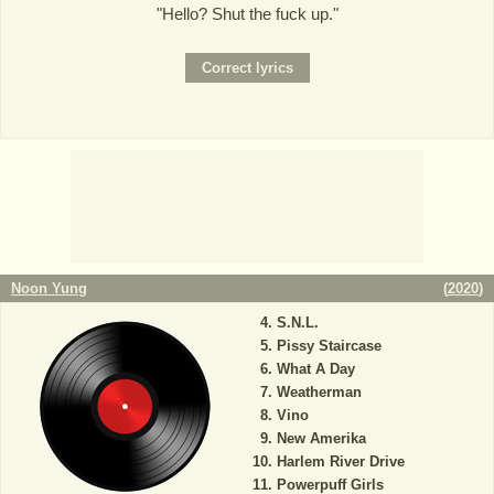
"Hello? Shut the fuck up."
Noon Yung
(
2020
)
S.N.L.
Pissy Staircase
What A Day
Weatherman
Vino
New Amerika
Harlem River Drive
Powerpuff Girls