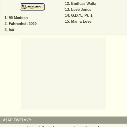
Endless Waltz
Love Jones
G.D.Y., Pt. 1
95 Madden
Mama Love
Fahrenheit 2020
Iso
A$AP TWELVYY