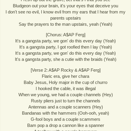
Bludgeon out your brain, it's your eyes that deceive you
I don't see no evil, I know evil from my ears that I hear from my
parents upstairs
Say the prayers to the man upstairs, yeah (Yeah)
[Chorus: A$AP Ferg]
It's a gangsta party, we gon' do this every day (Yeah)
It's a gangsta party, I got roofied then I lay (Yeah)
It's a gangsta party, we gon' do this every day (Yeah)
It's a gangsta party, she a cutie with the braids (Yeah)
[Verse 2: A$AP Rocky & A$AP Ferg]
Flaric era, give her chara
Baby Jesus, Holy major in the cup of churro
I hooked the cable, it was illegal
When we young, we had a couple channels (Hey)
Rusty pliers just to turn the channels
Antennas and a couple scanners (Hey)
Bandanas with the hammers (Ooh-ooh, yeah)
G-fool boys and a couple scammers
Bam pop a drop a cannon like a spanner