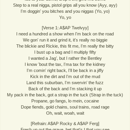
Step to a real nigga, pistol grips all you know (Ayy, ayy)
I'm doggin' you bitches and you niggas (Yo, yo)
Yo, yo
[Verse 1: A$AP Twelvyy]
I need a hundred a show when I'm back on the road
We gon' run it and grind it, it's really no biggie
The blickie and Rickie, this fit me, I'm really the bitty
I bust up a bag and I multiply fifty
I wanted a Jag', but I rather the Bentley
I know 'bout the tax, I'ma tax for the kidney
I'm comin' right back, I'll be back in a jiffy
Kick in the dirt and I'm out of the mud
Land this suburban, I'm swervin' the fuzz
Back of the back and I'm stacking it up
My pack in the back, got a strap in the tuck (Strap in the tuck)
Propane, go fangs, lo mein, cocaine
Dope fiends, gold chains, soul trains, road rage
Oh, wait, woah, wait
[Refrain: A$AP Rocky & A$AP Ferg]
Fresh up out the grave, bet that's I that you see