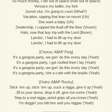
So much money, I ran out of space (Ran out of space)
Versace my baller, my fork
Jovish slur, I'm going to court (What?)
Vacation, sipping that lean on resort (Uh)
She want a baby (Uh)
Dealership, I copped the Audi off the floor (Vroom)
Halo, now that boy trip with the Lord (Boom)
Lambo', I had to lift up my door
Lambo', I had to lift up my door
[Chorus: A$AP Ferg]
It's a gangsta party, we gon' do this every day (Yeah)
It's a gangsta party, I got roofied then I lay (Yeah)
It's a gangsta party, we gon' do this every day (Yeah)
It's a gangsta party, she a cutie with the braids (Yeah)
[Outro: A$AP Rocky]
Stick 'em up, stick 'em up, suck a nigga, give it up (Yeah)
.38 to your dome, drop it off, give me some (Yeah)
Step to a real nigga, pistol grips all you know (Yeah)
I'm doggin' you bitches and you niggas (Yeah)