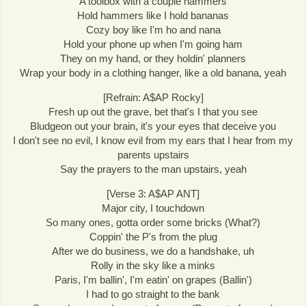
A toolbox with a couple hammers
Hold hammers like I hold bananas
Cozy boy like I'm ho and nana
Hold your phone up when I'm going ham
They on my hand, or they holdin' planners
Wrap your body in a clothing hanger, like a old banana, yeah
[Refrain: A$AP Rocky]
Fresh up out the grave, bet that's I that you see
Bludgeon out your brain, it's your eyes that deceive you
I don't see no evil, I know evil from my ears that I hear from my
parents upstairs
Say the prayers to the man upstairs, yeah
[Verse 3: A$AP ANT]
Major city, I touchdown
So many ones, gotta order some bricks (What?)
Coppin' the P's from the plug
After we do business, we do a handshake, uh
Rolly in the sky like a minks
Paris, I'm ballin', I'm eatin' on grapes (Ballin')
I had to go straight to the bank