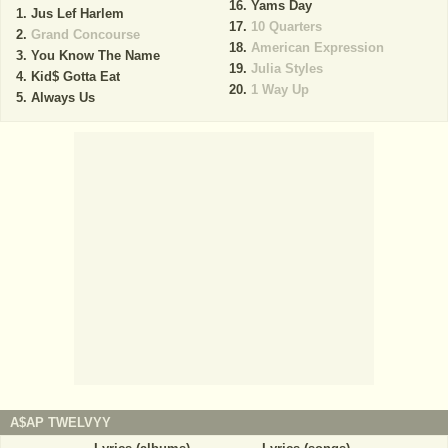
Yams Day
Jus Lef Harlem
10 Quarters
Grand Concourse
American Expression
You Know The Name
Julia Styles
Kid$ Gotta Eat
1 Way Up
Always Us
A$AP TWELVYY