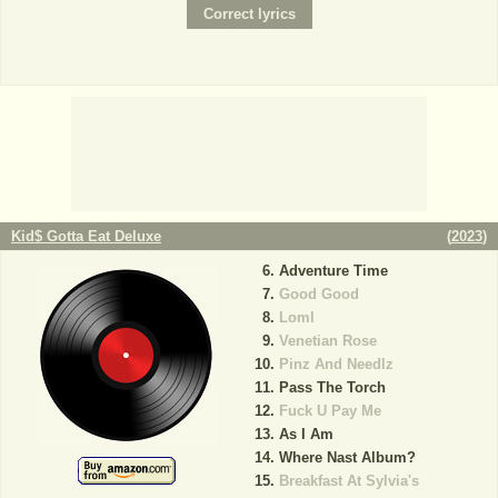
Kid$ Gotta Eat Deluxe
(
2023
)
Adventure Time
Good Good
Loml
Venetian Rose
Pinz And Needlz
Pass The Torch
Fuck U Pay Me
As I Am
Where Nast Album?
Breakfast At Sylvia's