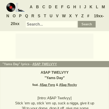
A
B
C
D
E
F
G
H
I
J
K
L
M
N
O
P
Q
R
S
T
U
V
W
X
Y
Z
#
19xx-
20xx
"Yams Day" lyrics -
A$AP TWELVYY
A$AP TWELVYY
"
Yams Day
"
feat.
A$ap Ferg
&
A$ap Rocky
[Intro: A$AP Twelvyy]
Stick 'em up, stick 'em up, suck a nigga, give it up
.38 to your dome, drop it off, give me some