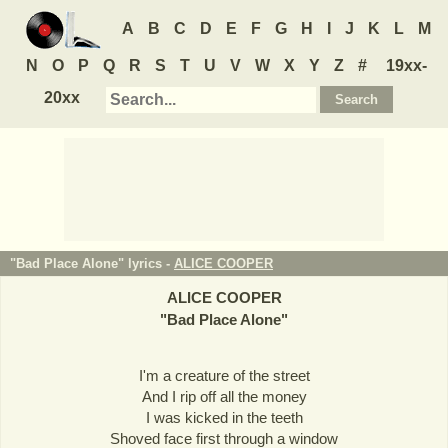
A
B
C
D
E
F
G
H
I
J
K
L
M
N
O
P
Q
R
S
T
U
V
W
X
Y
Z
#
19xx-
20xx
"Bad Place Alone" lyrics -
ALICE COOPER
ALICE COOPER
"
Bad Place Alone
"
I'm a creature of the street
And I rip off all the money
I was kicked in the teeth
Shoved face first through a window