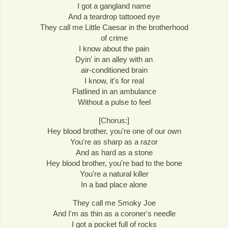
I got a gangland name
And a teardrop tattooed eye
They call me Little Caesar in the brotherhood
of crime
I know about the pain
Dyin' in an alley with an
air-conditioned brain
I know, it's for real
Flatlined in an ambulance
Without a pulse to feel
[Chorus:]
Hey blood brother, you're one of our own
You're as sharp as a razor
And as hard as a stone
Hey blood brother, you're bad to the bone
You're a natural killer
In a bad place alone
They call me Smoky Joe
And I'm as thin as a coroner's needle
I got a pocket full of rocks