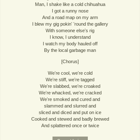
Man, I shake like a cold chihuahua
I got a runny nose
And a road map on my arm
I blew my gig pokin' 'round the gallery
With someone else's rig
I know, I understand
I watch my body hauled off
By the local garbage man
[Chorus]
We're cool, we're cold
We're stiff, we're tagged
We're slabbed, we're croaked
We're whacked, we're cracked
We're smoked and cured and
slammed and slurred and
sliced and diced and put on ice
Cooked and stewed and badly brewed
And splattered once or twice