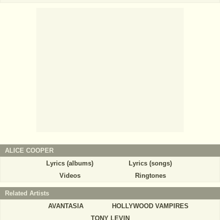
ALICE COOPER
Lyrics (albums)
Lyrics (songs)
Videos
Ringtones
Related Artists
AVANTASIA
HOLLYWOOD VAMPIRES
TONY LEVIN