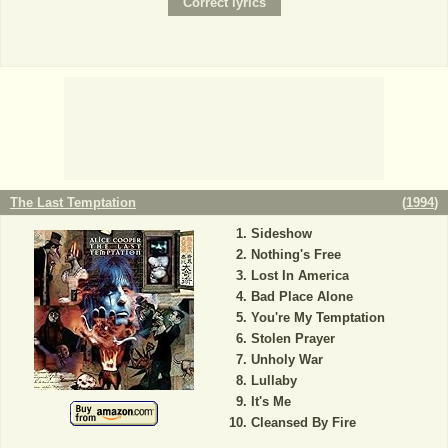
The Last Temptation
(
1994
)
Sideshow
Nothing's Free
Lost In America
Bad Place Alone
You're My Temptation
Stolen Prayer
Unholy War
Lullaby
It's Me
Cleansed By Fire