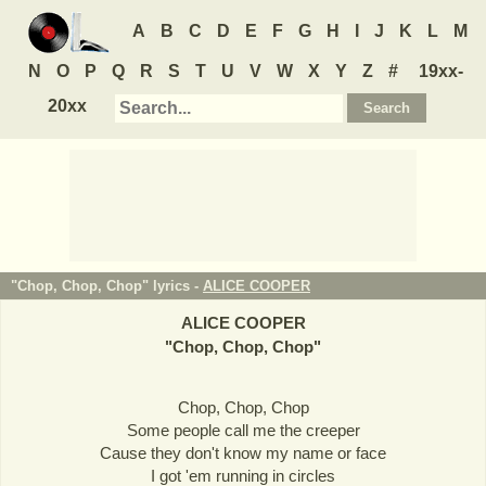
A
B
C
D
E
F
G
H
I
J
K
L
M
N
O
P
Q
R
S
T
U
V
W
X
Y
Z
#
19xx-
20xx
"Chop, Chop, Chop" lyrics -
ALICE COOPER
ALICE COOPER
"
Chop, Chop, Chop
"
Chop, Chop, Chop
Some people call me the creeper
Cause they don't know my name or face
I got 'em running in circles