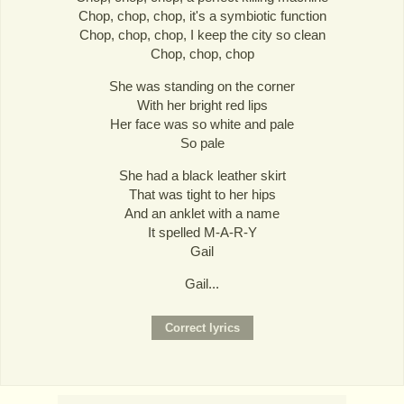
Chop, chop, chop, it's a symbiotic function
Chop, chop, chop, I keep the city so clean
Chop, chop, chop
She was standing on the corner
With her bright red lips
Her face was so white and pale
So pale
She had a black leather skirt
That was tight to her hips
And an anklet with a name
It spelled M-A-R-Y
Gail
Gail...