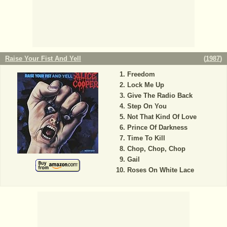
Raise Your Fist And Yell
(
1987
)
Freedom
Lock Me Up
Give The Radio Back
Step On You
Not That Kind Of Love
Prince Of Darkness
Time To Kill
Chop, Chop, Chop
Gail
Roses On White Lace