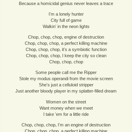
Because a homicidal genius never leaves a trace
I'm a lonely hunter
City full of game
Walkin' in the neon lights
Chop, chop, chop, engine of destruction
Chop, chop, chop, a perfect killing machine
Chop, chop, chop, it's a symbiotic function
Chop, chop, chop, I keep the city so clean
Chop, chop, chop
Some people call me the Ripper
Stole my modus operandi from the movie screen
She's just a celluloid stripper
Just another bloody player in my splatter-filled dream
Women on the street
Want money when we meet
I take 'em for a little ride
Chop, chop, chop, I'm an engine of destruction
Chop, chop, chop, a perfect killing machine