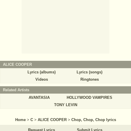
ALICE COOPER
Lyrics (albums)
Lyrics (songs)
Videos
Ringtones
Related Artists
AVANTASIA
HOLLYWOOD VAMPIRES
TONY LEVIN
Home
>
C
>
ALICE COOPER
>
Chop, Chop, Chop lyrics
Request Lyrics
Submit Lyrics