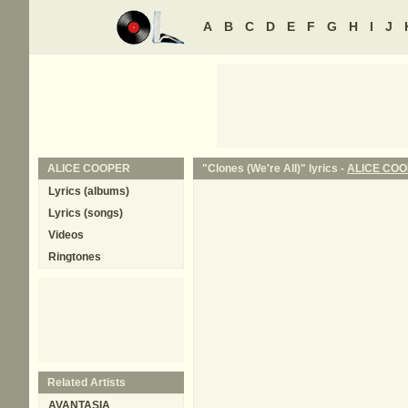
A
B
C
D
E
F
G
H
I
J
ALICE COOPER
"Clones (We're All)" lyrics -
ALICE CO
Lyrics (albums)
Lyrics (songs)
Videos
Ringtones
Related Artists
AVANTASIA