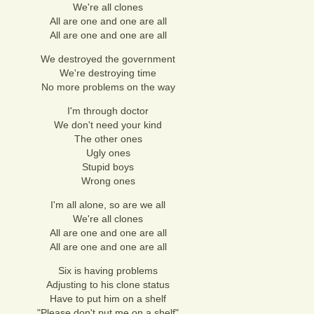
We're all clones
All are one and one are all
All are one and one are all
We destroyed the government
We're destroying time
No more problems on the way
I'm through doctor
We don't need your kind
The other ones
Ugly ones
Stupid boys
Wrong ones
I'm all alone, so are we all
We're all clones
All are one and one are all
All are one and one are all
Six is having problems
Adjusting to his clone status
Have to put him on a shelf
"Please don't put me on a shelf"