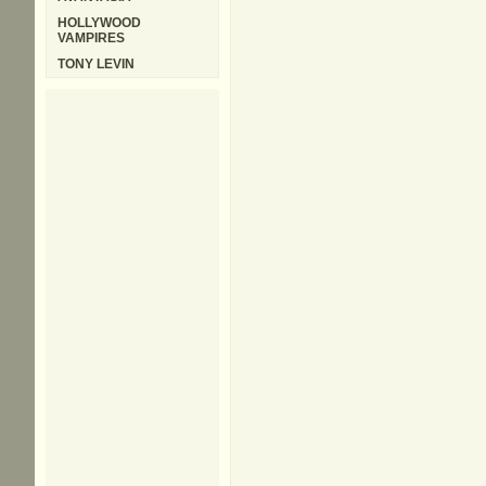
HOLLYWOOD
VAMPIRES
TONY LEVIN