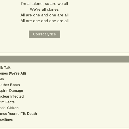
I'm all alone, so are we all
We're all clones
All are one and one are all
All are one and one are all
lk Talk
ones (We're All)
in
ather Boots
spirin Damage
clear Infected
rim Facts
del Citizen
nce Yourself To Death
eadlines