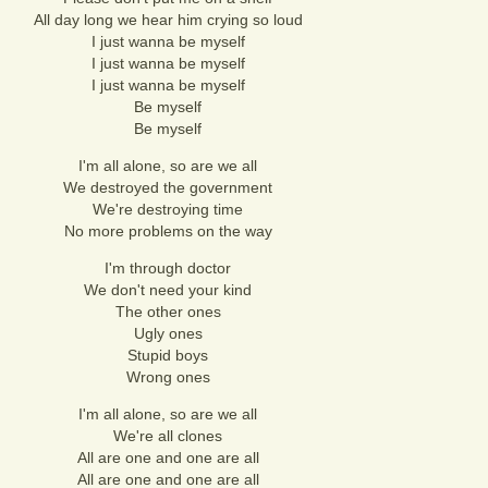
All day long we hear him crying so loud
I just wanna be myself
I just wanna be myself
I just wanna be myself
Be myself
Be myself
I'm all alone, so are we all
We destroyed the government
We're destroying time
No more problems on the way
I'm through doctor
We don't need your kind
The other ones
Ugly ones
Stupid boys
Wrong ones
I'm all alone, so are we all
We're all clones
All are one and one are all
All are one and one are all