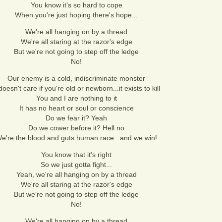
You know it's so hard to cope
When you're just hoping there's hope...
We're all hanging on by a thread
We're all staring at the razor's edge
But we're not going to step off the ledge
No!
Our enemy is a cold, indiscriminate monster
 doesn't care if you're old or newborn...it exists to kill
You and I are nothing to it
It has no heart or soul or conscience
Do we fear it? Yeah
Do we cower before it? Hell no
e're the blood and guts human race...and we win!
You know that it's right
So we just gotta fight...
Yeah, we're all hanging on by a thread
We're all staring at the razor's edge
But we're not going to step off the ledge
No!
We're all hanging on by a thread