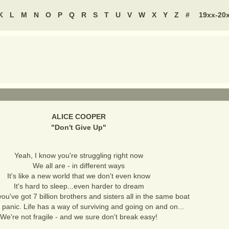
K
L
M
N
O
P
Q
R
S
T
U
V
W
X
Y
Z
#
19xx-20
ALICE COOPER
"
Don't Give Up
"
Yeah, I know you're struggling right now
We all are - in different ways
It's like a new world that we don't even know
It's hard to sleep...even harder to dream
you've got 7 billion brothers and sisters all in the same boat
 panic. Life has a way of surviving and going on and on...
We're not fragile - and we sure don't break easy!