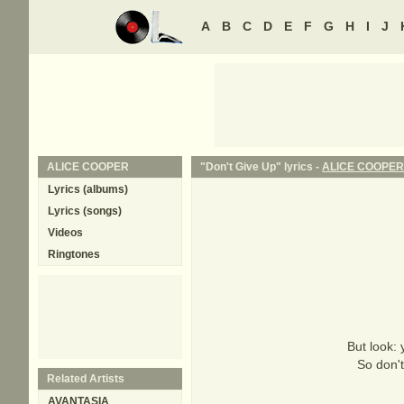
A
B
C
D
E
F
G
H
I
J
ALICE COOPER
"Don't Give Up" lyrics -
ALICE COOPER
Lyrics (albums)
Lyrics (songs)
Videos
Ringtones
But look: 
So don't
Related Artists
AVANTASIA