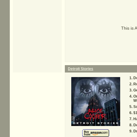
This is 
Detroit Stories
Do
Ro
G
Ou
W
So
$
Ha
De
Dr