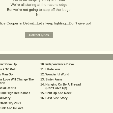
We're all staring at the razor's edge
But we're not going to step off the ledge
No!
Alice Cooper in Detroit...Let's keep fighting...Don't give up!
n't Give Up
Independence Dave
ck 'N' Roll
I Hate You
o Man Go
Wonderful World
r Love Will Change The
Sister Anne
orld
Hanging On By A Thread
cial Debris
(Don't Give Up)
1000 High Heel Shoes
Shut Up And Rock
il Mary
East Side Story
troit City 2021
unk And In Love