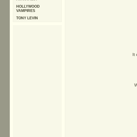
HOLLYWOOD
VAMPIRES
TONY LEVIN
It
W