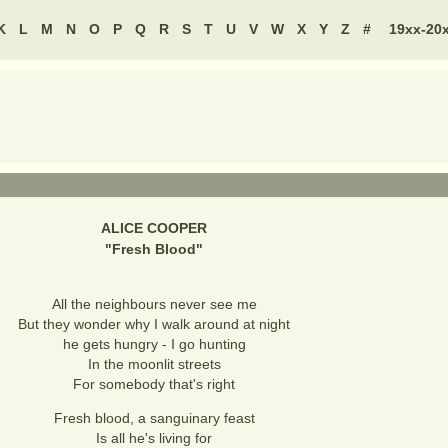
K
L
M
N
O
P
Q
R
S
T
U
V
W
X
Y
Z
#
19xx-20
ALICE COOPER
"
Fresh Blood
"
All the neighbours never see me
But they wonder why I walk around at night
he gets hungry - I go hunting
In the moonlit streets
For somebody that's right
Fresh blood, a sanguinary feast
Is all he's living for