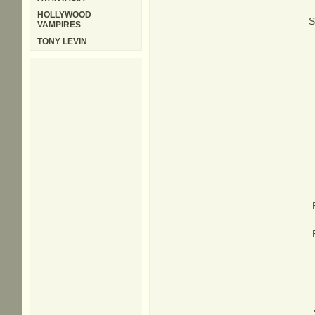
HOLLYWOOD
S
VAMPIRES
TONY LEVIN