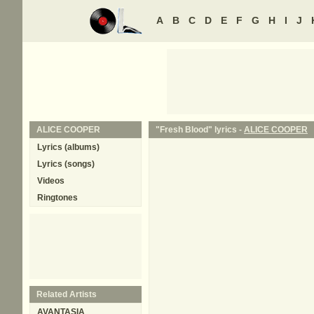
A
B
C
D
E
F
G
H
I
J
ALICE COOPER
"Fresh Blood" lyrics -
ALICE COOPER
Lyrics (albums)
Lyrics (songs)
Videos
Ringtones
Related Artists
AVANTASIA