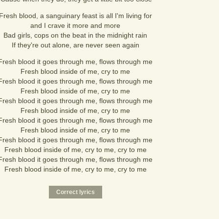
Fresh blood, a sanguinary feast is all I'm living for
and I crave it more and more
Bad girls, cops on the beat in the midnight rain
If they're out alone, are never seen again
Fresh blood it goes through me, flows through me
Fresh blood inside of me, cry to me
Fresh blood it goes through me, flows through me
Fresh blood inside of me, cry to me
Fresh blood it goes through me, flows through me
Fresh blood inside of me, cry to me
Fresh blood it goes through me, flows through me
Fresh blood inside of me, cry to me
Fresh blood it goes through me, flows through me
Fresh blood inside of me, cry to me, cry to me
Fresh blood it goes through me, flows through me
Fresh blood inside of me, cry to me, cry to me