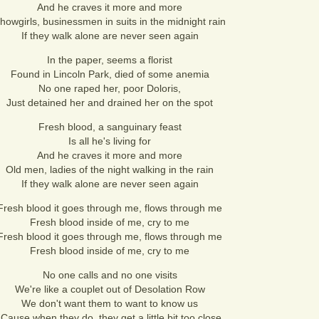
And he craves it more and more
howgirls, businessmen in suits in the midnight rain
If they walk alone are never seen again
In the paper, seems a florist
Found in Lincoln Park, died of some anemia
No one raped her, poor Doloris,
Just detained her and drained her on the spot
Fresh blood, a sanguinary feast
Is all he's living for
And he craves it more and more
Old men, ladies of the night walking in the rain
If they walk alone are never seen again
Fresh blood it goes through me, flows through me
Fresh blood inside of me, cry to me
Fresh blood it goes through me, flows through me
Fresh blood inside of me, cry to me
No one calls and no one visits
We're like a couplet out of Desolation Row
We don't want them to want to know us
'Cause when they do, they get a little bit too close