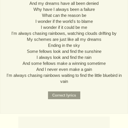
And my dreams have all been denied
Why have I always been a failure
What can the reason be
I wonder if the world's to blame
I wonder if it could be me
I'm always chasing rainbows, watching clouds drifting by
My schemes are just like all my dreams
Ending in the sky
Some fellows look and find the sunshine
I always look and find the rain
And some fellows make a winning sometime
And I never even make a gain
I'm always chasing rainbows waiting to find the little bluebird in
vain