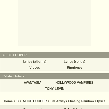
ALICE COOPER
Lyrics (albums)
Lyrics (songs)
Videos
Ringtones
Related Artists
AVANTASIA
HOLLYWOOD VAMPIRES
TONY LEVIN
Home
>
C
>
ALICE COOPER
>
I'm Always Chasing Rainbows lyrics