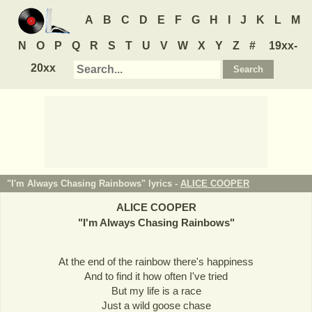
A
B
C
D
E
F
G
H
I
J
K
L
M
N
O
P
Q
R
S
T
U
V
W
X
Y
Z
#
19xx-
20xx
"I'm Always Chasing Rainbows" lyrics -
ALICE COOPER
ALICE COOPER
"
I'm Always Chasing Rainbows
"
At the end of the rainbow there's happiness
And to find it how often I've tried
But my life is a race
Just a wild goose chase