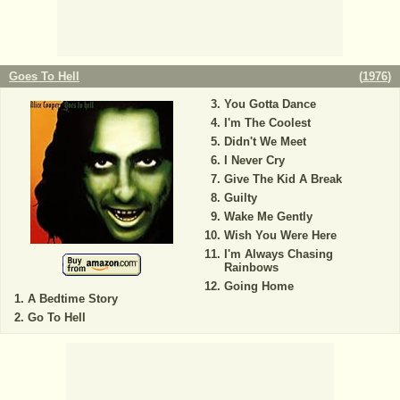
Goes To Hell
(
1976
)
You Gotta Dance
I'm The Coolest
Didn't We Meet
I Never Cry
Give The Kid A Break
Guilty
Wake Me Gently
Wish You Were Here
I'm Always Chasing
Rainbows
Going Home
A Bedtime Story
Go To Hell