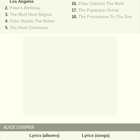
Los Angeles
Peter Catches The Wolf
Peter's Birthday
The Paparazzi Arrive
The Wolf Hunt Begins
The Procession To The Zoo
Peter Builds The Robot
The Hunt Continues
ALICE COOPER
Lyrics (albums)
Lyrics (songs)