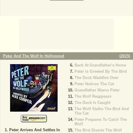
Peter And The Wolf In Hollywood
(
2015
)
Back At Grandfather's Home
Peter Is Greeted By The Bird
The Duck Waddles Over
Peter Notices The Cat
Grandfather Warns Peter
The Wolf Reappears
The Duck Is Caught
The Wolf Stalks The Bird And
The Cat
Peter Prepares To Catch The
Wolf
Peter Arrives And Settles In
The Bird Diverts The Wolf