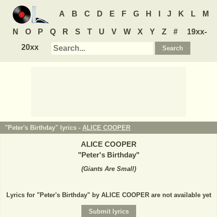
A
B
C
D
E
F
G
H
I
J
K
L
M
N
O
P
Q
R
S
T
U
V
W
X
Y
Z
#
19xx-
20xx
"Peter's Birthday" lyrics -
ALICE COOPER
ALICE COOPER
"
Peter's Birthday
"
(
Giants Are Small
)
Lyrics for "Peter's Birthday" by ALICE COOPER are not available yet