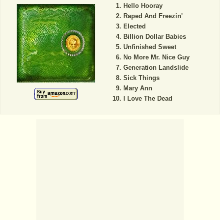
Hello Hooray
Raped And Freezin'
Elected
Billion Dollar Babies
Unfinished Sweet
No More Mr. Nice Guy
Generation Landslide
Sick Things
Mary Ann
I Love The Dead