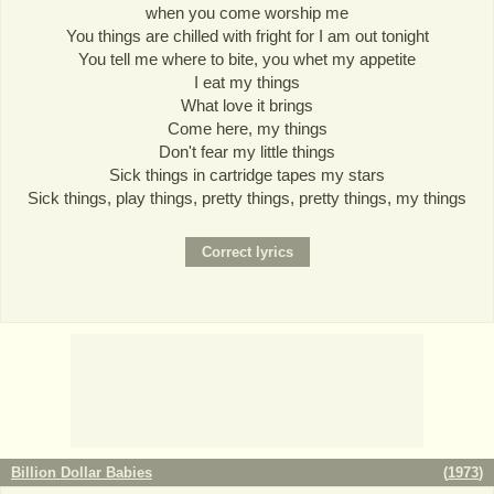
when you come worship me
You things are chilled with fright for I am out tonight
You tell me where to bite, you whet my appetite
I eat my things
What love it brings
Come here, my things
Don't fear my little things
Sick things in cartridge tapes my stars
Sick things, play things, pretty things, pretty things, my things
Billion Dollar Babies
(
1973
)