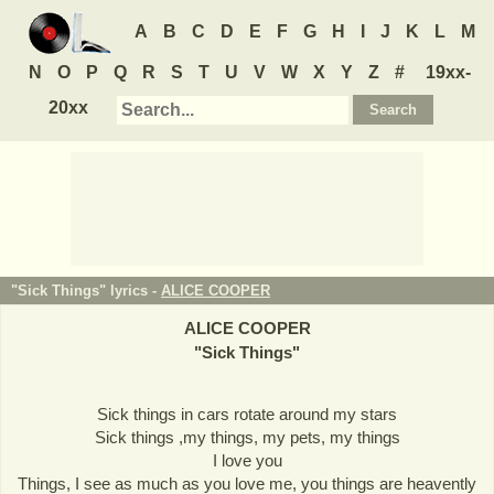
A
B
C
D
E
F
G
H
I
J
K
L
M
N
O
P
Q
R
S
T
U
V
W
X
Y
Z
#
19xx-
20xx
"Sick Things" lyrics -
ALICE COOPER
ALICE COOPER
"
Sick Things
"
Sick things in cars rotate around my stars
Sick things ,my things, my pets, my things
I love you
Things, I see as much as you love me, you things are heavently