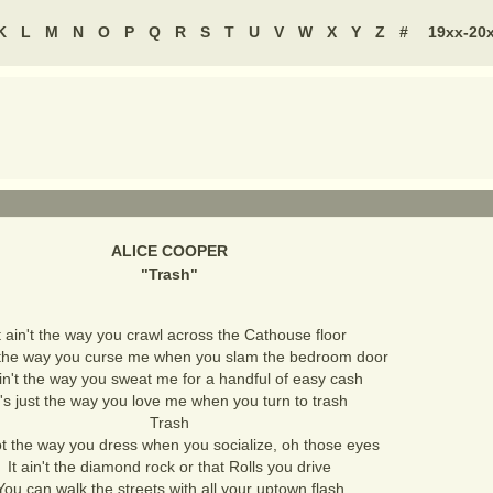
K
L
M
N
O
P
Q
R
S
T
U
V
W
X
Y
Z
#
19xx-20
ALICE COOPER
"
Trash
"
t ain't the way you crawl across the Cathouse floor
't the way you curse me when you slam the bedroom door
ain't the way you sweat me for a handful of easy cash
t's just the way you love me when you turn to trash
Trash
not the way you dress when you socialize, oh those eyes
It ain't the diamond rock or that Rolls you drive
You can walk the streets with all your uptown flash