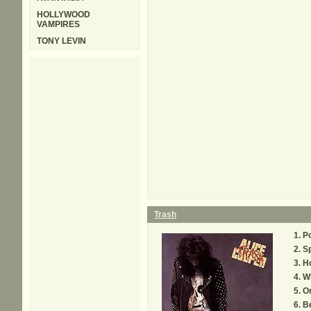
HOLLYWOOD
VAMPIRES
TONY LEVIN
Trash
P
Sp
Ho
Wh
On
Be