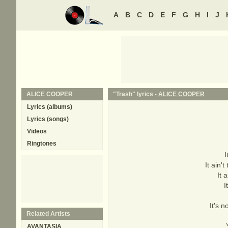
A
B
C
D
E
F
G
H
I
J
ALICE COOPER
"Trash" lyrics -
ALICE COOPER
Lyrics (albums)
Lyrics (songs)
Videos
Ringtones
I
It ain
It 
I
It's 
Related Artists
AVANTASIA