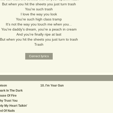
But when you hit the sheets you just turn trash
You're such trash
I love the way you look
You're such high class tramp
It's not the way you touch me when you...
You're daddy's dream, you're a peach in cream
And you're finally ripe at last
But when you hit the sheets you just turn to trash
Trash
oison
I'm Your Gun
ark In The Dark
use Of Fire
y Trust You
ly My Heart Talkin'
d Of Nails