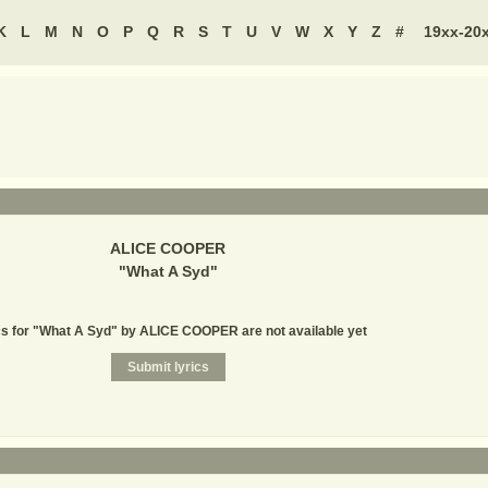
K
L
M
N
O
P
Q
R
S
T
U
V
W
X
Y
Z
#
19xx-20
ALICE COOPER
"
What A Syd
"
cs for "What A Syd" by ALICE COOPER are not available yet