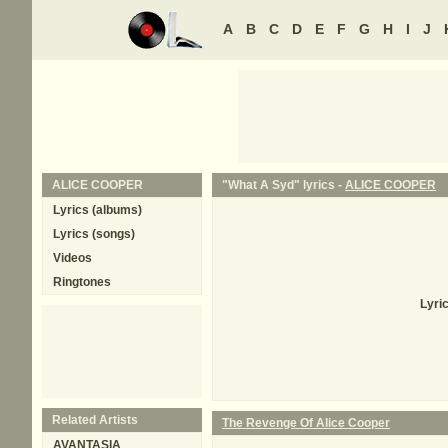
A
B
C
D
E
F
G
H
I
J
ALICE COOPER
"What A Syd" lyrics -
ALICE COOPER
Lyrics (albums)
Lyrics (songs)
Videos
Ringtones
Lyri
Related Artists
The Revenge Of Alice Cooper
AVANTASIA