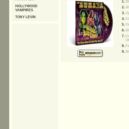
B
HOLLYWOOD
W
VAMPIRES
Up
TONY LEVIN
Ki
On
B
Cr
O
F
M