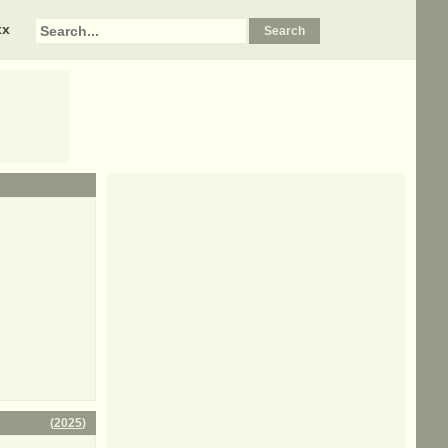
xx
(
2025
)