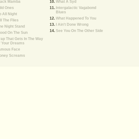
lack Mamba
What A Syd
ild Ones
Intergalactic Vagabond
Blues
 All Night
What Happened To You
ll The Flies
I Ain't Done Wrong
e Night Stand
See You On The Other Side
lood On The Sun
ap That Gets In The Way
f Your Dreams
amous Face
oney Screams