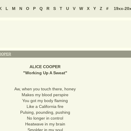
K
L
M
N
O
P
Q
R
S
T
U
V
W
X
Y
Z
#
19xx-20
COOPER
ALICE COOPER
"
Working Up A Sweat
"
Aw, when you touch there, honey
Makes my blood perspire
You got my body flaming
Like a California fire
Pulsing, pounding, pushing
No longer in control
Heatwave in my brain
Smolder in my soul