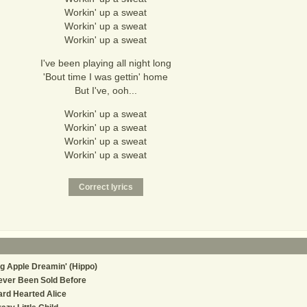
Workin' up a sweat
Workin' up a sweat
Workin' up a sweat
I've been playing all night long
'Bout time I was gettin' home
But I've, ooh...
Workin' up a sweat
Workin' up a sweat
Workin' up a sweat
Workin' up a sweat
g Apple Dreamin' (Hippo)
ever Been Sold Before
rd Hearted Alice