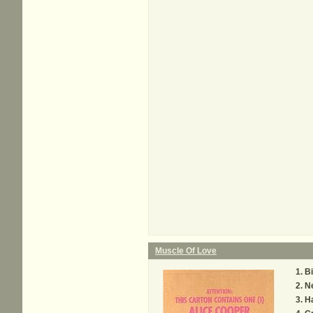
Muscle Of Love
Bi
N
Ha