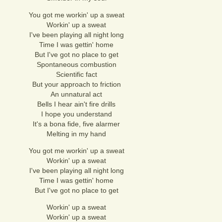
You got me workin' up a sweat
Workin' up a sweat
I've been playing all night long
Time I was gettin' home
But I've got no place to get
Spontaneous combustion
Scientific fact
But your approach to friction
An unnatural act
Bells I hear ain't fire drills
I hope you understand
It's a bona fide, five alarmer
Melting in my hand
You got me workin' up a sweat
Workin' up a sweat
I've been playing all night long
Time I was gettin' home
But I've got no place to get
Workin' up a sweat
Workin' up a sweat