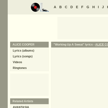
A
B
C
D
E
F
G
H
I
J
ALICE COOPER
"Working Up A Sweat" lyrics -
ALICE 
Lyrics (albums)
Lyrics (songs)
Videos
Ringtones
Related Artists
AVANTASIA