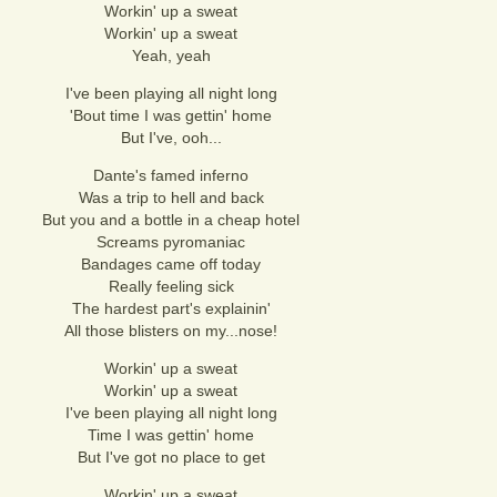
Workin' up a sweat
Workin' up a sweat
Yeah, yeah
I've been playing all night long
'Bout time I was gettin' home
But I've, ooh...
Dante's famed inferno
Was a trip to hell and back
But you and a bottle in a cheap hotel
Screams pyromaniac
Bandages came off today
Really feeling sick
The hardest part's explainin'
All those blisters on my...nose!
Workin' up a sweat
Workin' up a sweat
I've been playing all night long
Time I was gettin' home
But I've got no place to get
Workin' up a sweat