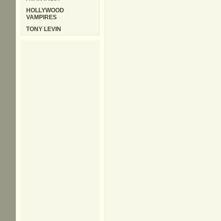
HOLLYWOOD
VAMPIRES
TONY LEVIN