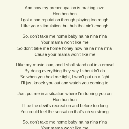
And now my preoccupation is making love
Hon hon hon
I got a bad reputation through playing too rough
I like your stimulation, but huh that ain't enough
So, don't take me home baby na na n'na n'na
Your mama won't like me
So don't take me home honey now na na n'na n'na
'Cause your mama won't like me
I like my music loud, and I shall stand out in a crowd
By doing everything they say I shouldn't do
So when you hold me tight, I won't put up a fight
I'll just knock you out and watch you coming to
Just put me in a situation where I'm turning you on
Hon hon hon
I'll be the devil's recreation and before too long
You could feel the sensation that's oh so strong
So, don't take me home baby na na n'na n'na
Your mama won't like me