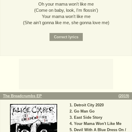
Oh your mama won't like me
(Come on baby, look, I'm flossin')
Your mama won't like me
(She ain't gonna like me, she gonna love me)
The Breadcrumbs EP
(
2019
)
Detroit City 2020
Go Man Go
East Side Story
Your Mama Won't Like Me
Devil With A Blue Dress On /