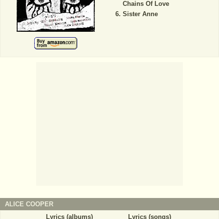
Chains Of Love
Sister Anne
ALICE COOPER
Lyrics (albums)
Lyrics (songs)