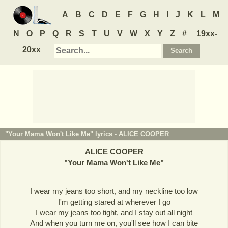
A
B
C
D
E
F
G
H
I
J
K
L
M
N
O
P
Q
R
S
T
U
V
W
X
Y
Z
#
19xx-
20xx
"Your Mama Won't Like Me" lyrics -
ALICE COOPER
ALICE COOPER
"
Your Mama Won't Like Me
"
I wear my jeans too short, and my neckline too low
I'm getting stared at wherever I go
I wear my jeans too tight, and I stay out all night
And when you turn me on, you'll see how I can bite