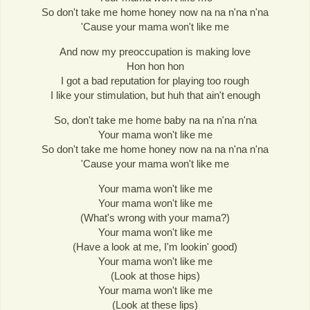
So don't take me home honey now na na n'na n'na
'Cause your mama won't like me
And now my preoccupation is making love
Hon hon hon
I got a bad reputation for playing too rough
I like your stimulation, but huh that ain't enough
So, don't take me home baby na na n'na n'na
Your mama won't like me
So don't take me home honey now na na n'na n'na
'Cause your mama won't like me
Your mama won't like me
Your mama won't like me
(What's wrong with your mama?)
Your mama won't like me
(Have a look at me, I'm lookin' good)
Your mama won't like me
(Look at those hips)
Your mama won't like me
(Look at these lips)