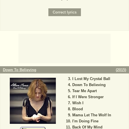
Down To Believing
(
2015
)
I Lost My Crystal Ball
Down To Believing
Tear Me Apart
If I Were Stronger
Wish I
Blood
Mama Let The Wolf In
I'm Doing Fine
Back Of My Mind