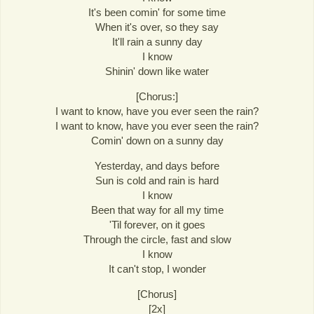
It's been comin' for some time
When it's over, so they say
It'll rain a sunny day
I know
Shinin' down like water
[Chorus:]
I want to know, have you ever seen the rain?
I want to know, have you ever seen the rain?
Comin' down on a sunny day
Yesterday, and days before
Sun is cold and rain is hard
I know
Been that way for all my time
'Til forever, on it goes
Through the circle, fast and slow
I know
It can't stop, I wonder
[Chorus]
[2x]