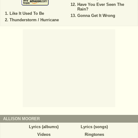
Have You Ever Seen The
Rain?
Like It Used To Be
Gonna Get It Wrong
Thunderstorm / Hurricane
ALLISON MOORER
Lyrics (albums)
Lyrics (songs)
Videos
Ringtones