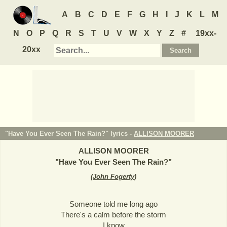
A
B
C
D
E
F
G
H
I
J
K
L
M
N
O
P
Q
R
S
T
U
V
W
X
Y
Z
#
19xx-
20xx
"Have You Ever Seen The Rain?" lyrics -
ALLISON MOORER
ALLISON MOORER
"
Have You Ever Seen The Rain?
"
(
John Fogerty
)
Someone told me long ago
There's a calm before the storm
I know