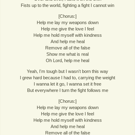
Fists up to the world, fighting a fight I cannot win
[Chorus:]
Help me lay my weapons down
Help me give the love I feel
Help me hold myself with kindness
And help me heal
Remove all of the false
Show me what is real
Oh Lord, help me heal
Yeah, I'm tough but I wasn't born this way
I grew hard because I had to, carrying the weight
I wanna let it go, I wanna set it free
But everywhere I turn the fight follows me
[Chorus:]
Help me lay my weapons down
Help me give the love I feel
Help me hold myself with kindness
And help me heal
Remove all of the false