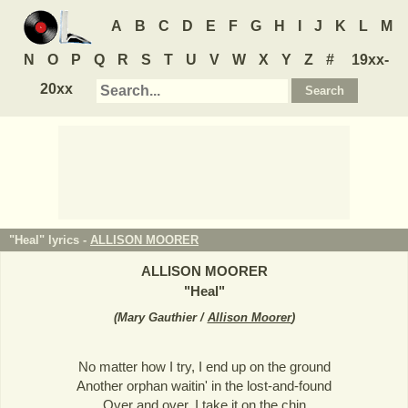
A
B
C
D
E
F
G
H
I
J
K
L
M
N
O
P
Q
R
S
T
U
V
W
X
Y
Z
#
19xx-
20xx
"Heal" lyrics -
ALLISON MOORER
ALLISON MOORER
"
Heal
"
(
Mary Gauthier /
Allison Moorer
)
No matter how I try, I end up on the ground
Another orphan waitin' in the lost-and-found
Over and over, I take it on the chin