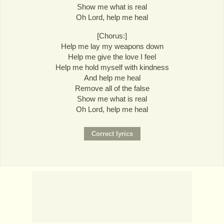
Show me what is real
Oh Lord, help me heal
[Chorus:]
Help me lay my weapons down
Help me give the love I feel
Help me hold myself with kindness
And help me heal
Remove all of the false
Show me what is real
Oh Lord, help me heal