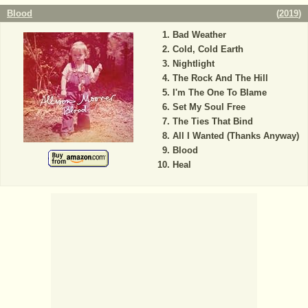
Blood
(
2019
)
Bad Weather
Cold, Cold Earth
Nightlight
The Rock And The Hill
I'm The One To Blame
Set My Soul Free
The Ties That Bind
All I Wanted (Thanks Anyway)
Blood
Heal