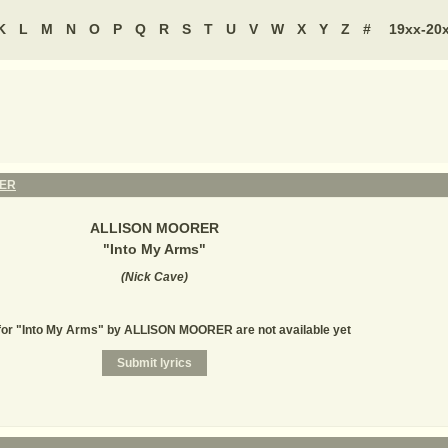
K
L
M
N
O
P
Q
R
S
T
U
V
W
X
Y
Z
#
19xx-20
RER
ALLISON MOORER
"
Into My Arms
"
(
Nick Cave
)
for "Into My Arms" by ALLISON MOORER are not available yet