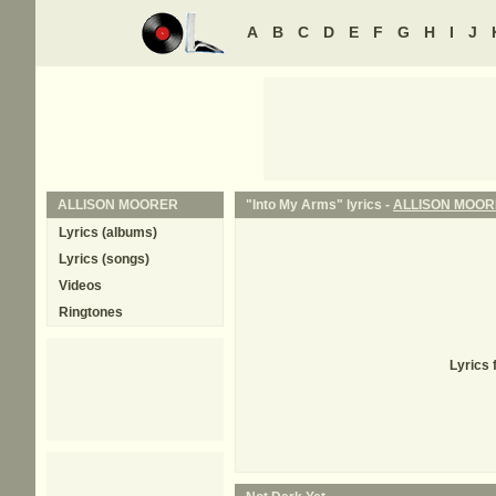
A
B
C
D
E
F
G
H
I
J
ALLISON MOORER
"Into My Arms" lyrics -
ALLISON MOO
Lyrics (albums)
Lyrics (songs)
Videos
Ringtones
Lyrics 