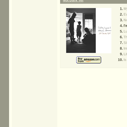
Not Dark Yet
My
E
No
I'
L
Th
Si
I
Li
Is