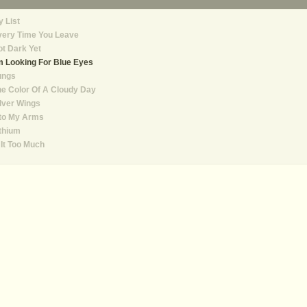
 List
very Time You Leave
t Dark Yet
m Looking For Blue Eyes
ungs
e Color Of A Cloudy Day
lver Wings
nto My Arms
thium
 It Too Much