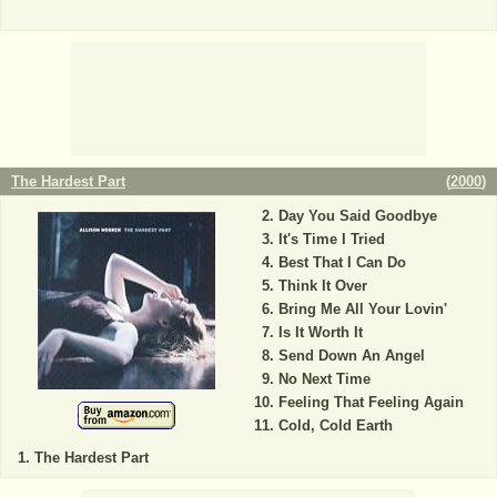
The Hardest Part
(
2000
)
Day You Said Goodbye
It's Time I Tried
Best That I Can Do
Think It Over
Bring Me All Your Lovin'
Is It Worth It
Send Down An Angel
No Next Time
Feeling That Feeling Again
Cold, Cold Earth
The Hardest Part