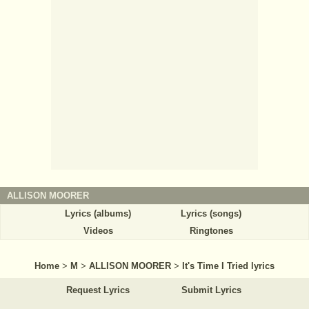
ALLISON MOORER
Lyrics (albums)
Lyrics (songs)
Videos
Ringtones
Home
>
M
>
ALLISON MOORER
>
It's Time I Tried lyrics
Request Lyrics
Submit Lyrics