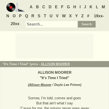
A
B
C
D
E
F
G
H
I
J
K
L
M
N
O
P
Q
R
S
T
U
V
W
X
Y
Z
#
19xx-
20xx
"It's Time I Tried" lyrics -
ALLISON MOORER
ALLISON MOORER
"
It's Time I Tried
"
(
Allison Moorer
/ Doyle Lee Primm
)
Sorrow, I'm told, comes and goes
But that ain't what I say
'Cause for me, the misery never goes away