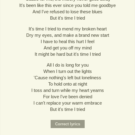
It's been like this ever since you told me goodbye
And I've refused to lose these blues
But it's time I tried
It's time I tried to mend my broken heart
Dry my eyes, and make a brand new start
I have to heal this hurt I feel
And get you off my mind
It might be hard but it's time I tried
All I do is long for you
When I turn out the lights
'Cause nothing's left but loneliness
To hold onto at night
I toss and turn while my heart yearns
For love I've been denied
I can't replace your warm embrace
But it's time I tried