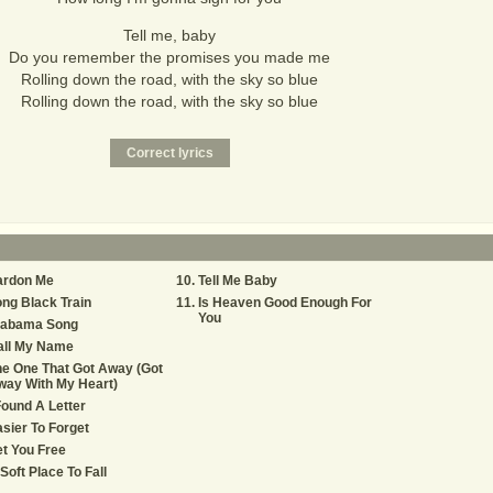
Tell me, baby
Do you remember the promises you made me
Rolling down the road, with the sky so blue
Rolling down the road, with the sky so blue
ardon Me
Tell Me Baby
ng Black Train
Is Heaven Good Enough For
You
labama Song
all My Name
e One That Got Away (Got
way With My Heart)
Found A Letter
sier To Forget
t You Free
Soft Place To Fall