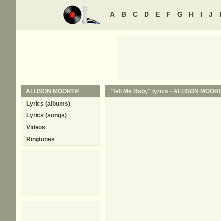
A
B
C
D
E
F
G
H
I
J
ALLISON MOORER
"Tell Me Baby" lyrics -
ALLISON MOOR
Lyrics (albums)
Lyrics (songs)
Videos
Ringtones