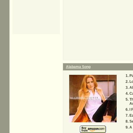
Alabama Song
P
Lo
A
C
Th
A
I 
Ea
Se
A 