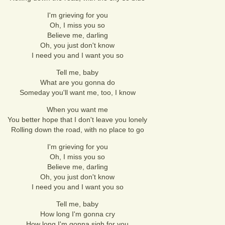
I'm grieving for you
Oh, I miss you so
Believe me, darling
Oh, you just don't know
I need you and I want you so
Tell me, baby
What are you gonna do
Someday you'll want me, too, I know
When you want me
You better hope that I don't leave you lonely
Rolling down the road, with no place to go
I'm grieving for you
Oh, I miss you so
Believe me, darling
Oh, you just don't know
I need you and I want you so
Tell me, baby
How long I'm gonna cry
How long I'm gonna sigh for you