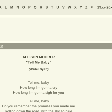
K
L
M
N
O
P
Q
R
S
T
U
V
W
X
Y
Z
#
19xx-20
ER
ALLISON MOORER
"
Tell Me Baby
"
(
Walter Hyatt
)
Tell me, baby
How long I'm gonna cry
How long I'm gonna sigh for you
Tell me, baby
Do you remember the promises you made me
Rolling down the road, with the sky so blue