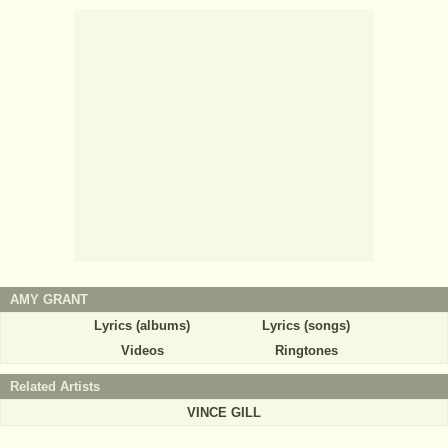
AMY GRANT
Lyrics (albums)
Lyrics (songs)
Videos
Ringtones
Related Artists
VINCE GILL