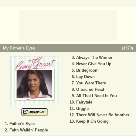
My Father's Eyes
(
1979
)
Always The Winner
Never Give You Up
Bridegroom
Lay Down
You Were There
O Sacred Head
All That I Need Is You
Fairytale
Giggle
There Will Never Be Another
Keep It On Going
Father's Eyes
Faith Walkin' People