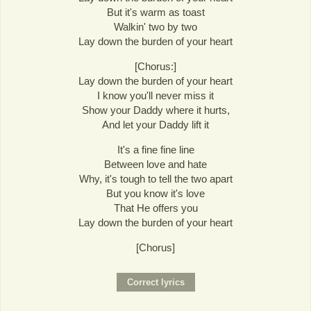
But it's warm as toast
Walkin' two by two
Lay down the burden of your heart
[Chorus:]
Lay down the burden of your heart
I know you'll never miss it
Show your Daddy where it hurts,
And let your Daddy lift it
It's a fine fine line
Between love and hate
Why, it's tough to tell the two apart
But you know it's love
That He offers you
Lay down the burden of your heart
[Chorus]