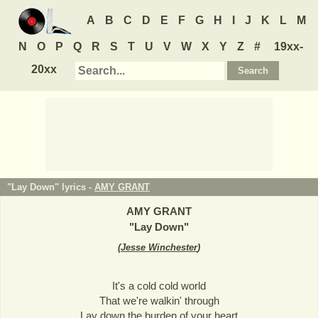
A
B
C
D
E
F
G
H
I
J
K
L
M
N
O
P
Q
R
S
T
U
V
W
X
Y
Z
#
19xx-
20xx
"Lay Down" lyrics -
AMY GRANT
AMY GRANT
"
Lay Down
"
(
Jesse Winchester
)
It's a cold cold world
That we're walkin' through
Lay down the burden of your heart