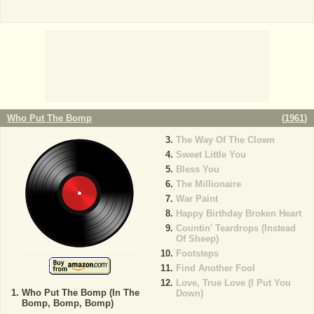
Who Put The Bomp
(
1961
)
The Way Of The Clown
Sweet Little You
Bless You
The Millionaire
War Paint
Happy Birthday Broken Heart
Countin' Teardrops (Instead
Of Sheep)
Footsteps
Find Another Fool
Love, True Love (I Put You
Who Put The Bomp (In The
Down)
Bomp, Bomp, Bomp)