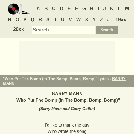
A
B
C
D
E
F
G
H
I
J
K
L
M
N
O
P
Q
R
S
T
U
V
W
X
Y
Z
#
19xx-
20xx
"Who Put The Bomp (In The Bomp, Bomp, Bomp)" lyrics -
BARRY
MANN
BARRY MANN
"
Who Put The Bomp (In The Bomp, Bomp, Bomp)
"
(
Barry Mann and Gerry Goffin
)
I'd like to thank the guy
Who wrote the song