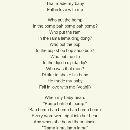
That made my baby
Fall in love with me
Who put the bomp
In the bomp bah bomp bah bomp?
Who put the ram
In the rama lama ding dong?
Who put the bop
In the bop shoo bop shoo bop?
Who put the dip
In the dip da dip da dip?
Who was that man?
I'd like to shake his hand
He made my baby
Fall in love with me (yeah!!)
When my baby heard
"Bomp bah bah bomp "
"Bah bomp bah bomp bah bomp bomp"
Every word went right into her heart
And when she heard them singin'
"Rama lama lama lama"