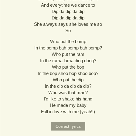
And everytime we dance to
Dip da dip da dip
Dip da dip da dip
She always says she loves me so
So
Who put the bomp
In the bomp bah bomp bah bomp?
Who put the ram
In the rama lama ding dong?
Who put the bop
In the bop shoo bop shoo bop?
Who put the dip
In the dip da dip da dip?
Who was that man?
I'd like to shake his hand
He made my baby
Fall in love with me (yeah!!)