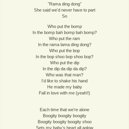
"Rama ding dong"
She said we'd never have to part
So
Who put the bomp
In the bomp bah bomp bah bomp?
Who put the ram
In the rama lama ding dong?
Who put the bop
In the bop shoo bop shoo bop?
Who put the dip
In the dip da dip da dip?
Who was that man?
I'd like to shake his hand
He made my baby
Fall in love with me (yeah!!)
Each time that we're alone
Boogity boogity boogity
Boogity boogity boogity shoo
Sets my baby's heart all aglow