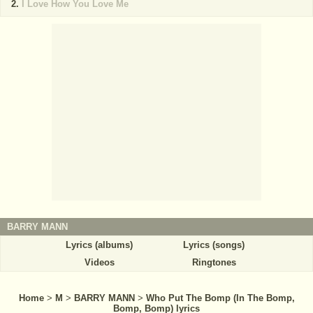
I Love How You Love Me
BARRY MANN
Lyrics (albums)
Lyrics (songs)
Videos
Ringtones
Home
>
M
>
BARRY MANN
>
Who Put The Bomp (In The Bomp,
Bomp, Bomp) lyrics