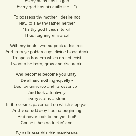
Every mass has its god
Every god has his guillotine... ")
To possess thy mother I desire not
Nay, to slay thy father neither
'Tis thy god I yearn to kill
Thus reigning universal
With my beak I wanna peck at his face
And from ye golden cups divine blood drink
Trespass borders which do not exist
I wanna be born, grow and rise again
And become! become you unity!
Be all and nothing equally -
Dust ov universe and its essence -
And look attentively
Every star is a stone
In the cosmic pavement on which step you
And your oddysey has no beginning
And never look to far, you fool!
'Cause it has no fuckin' end!
By nails tear this thin membrane