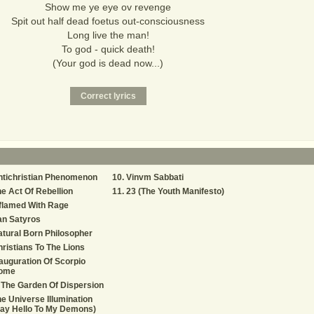
Show me ye eye ov revenge
Spit out half dead foetus out-consciousness
Long live the man!
To god - quick death!
(Your god is dead now...)
ntichristian Phenomenon
Vinvm Sabbati
e Act Of Rebellion
23 (The Youth Manifesto)
flamed With Rage
an Satyros
tural Born Philosopher
ristians To The Lions
auguration Of Scorpio
ome
 The Garden Of Dispersion
e Universe Illumination
ay Hello To My Demons)