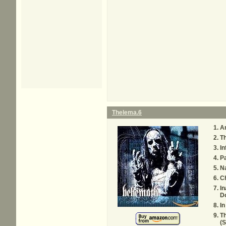
Thelema.6
A
Th
In
P
Na
Ch
In
D
In
Th
(S