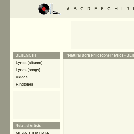
A
B
C
D
E
F
G
H
I
J
BEHEMOTH
"Natural Born Philosopher" lyrics -
BE
Lyrics (albums)
Lyrics (songs)
Videos
Ringtones
Related Artists
ME AND THAT MAN