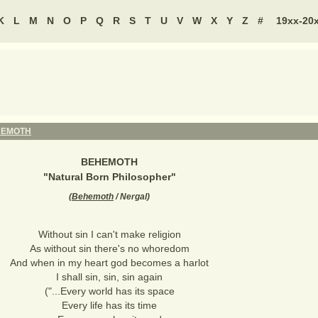
K
L
M
N
O
P
Q
R
S
T
U
V
W
X
Y
Z
#
19xx-20
HEMOTH
BEHEMOTH
"
Natural Born Philosopher
"
(
Behemoth
/ Nergal
)
Without sin I can't make religion
As without sin there's no whoredom
And when in my heart god becomes a harlot
I shall sin, sin, sin again
("...Every world has its space
Every life has its time