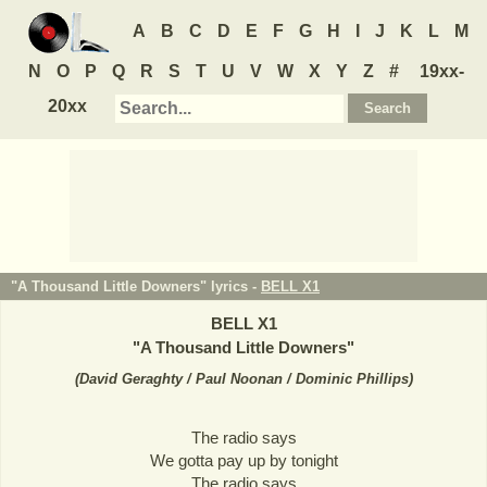
A
B
C
D
E
F
G
H
I
J
K
L
M
N
O
P
Q
R
S
T
U
V
W
X
Y
Z
#
19xx-
20xx
"A Thousand Little Downers" lyrics -
BELL X1
BELL X1
"
A Thousand Little Downers
"
(
David Geraghty / Paul Noonan / Dominic Phillips
)
The radio says
We gotta pay up by tonight
The radio says