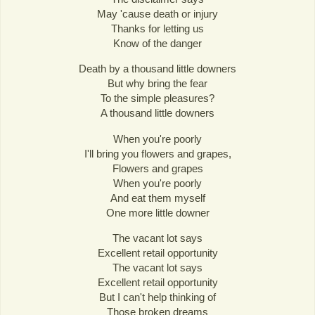
May 'cause death or injury
Thanks for letting us
Know of the danger
Death by a thousand little downers
But why bring the fear
To the simple pleasures?
A thousand little downers
When you're poorly
I'll bring you flowers and grapes,
Flowers and grapes
When you're poorly
And eat them myself
One more little downer
The vacant lot says
Excellent retail opportunity
The vacant lot says
Excellent retail opportunity
But I can't help thinking of
Those broken dreams