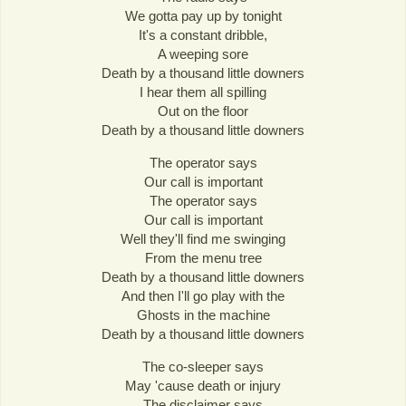
We gotta pay up by tonight
It's a constant dribble,
A weeping sore
Death by a thousand little downers
I hear them all spilling
Out on the floor
Death by a thousand little downers
The operator says
Our call is important
The operator says
Our call is important
Well they'll find me swinging
From the menu tree
Death by a thousand little downers
And then I'll go play with the
Ghosts in the machine
Death by a thousand little downers
The co-sleeper says
May 'cause death or injury
The disclaimer says