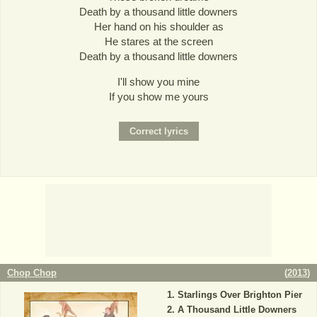
Death by a thousand little downers
Her hand on his shoulder as
He stares at the screen
Death by a thousand little downers
I'll show you mine
If you show me yours
Chop Chop
(
2013
)
Starlings Over Brighton Pier
A Thousand Little Downers