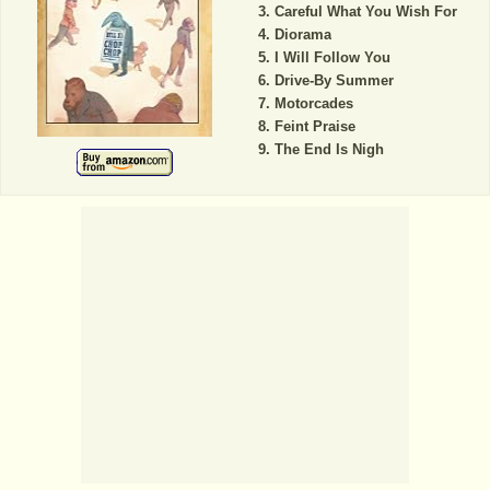
Careful What You Wish For
Diorama
I Will Follow You
Drive-By Summer
Motorcades
Feint Praise
The End Is Nigh