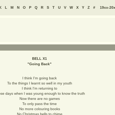
K
L
M
N
O
P
Q
R
S
T
U
V
W
X
Y
Z
#
19xx-20
BELL X1
"
Going Back
"
I think I'm going back
To the things I learnt so well in my youth
I think I'm returning to
se days when I was young enough to know the truth
Now there are no games
To only pass the time
No more colouring books
No Christmas bells to chime