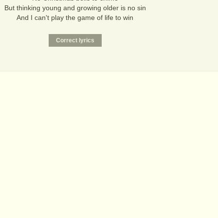
But thinking young and growing older is no sin
And I can't play the game of life to win