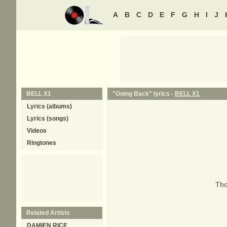
A
B
C
D
E
F
G
H
I
J
BELL X1
"Going Back" lyrics -
BELL X1
Lyrics (albums)
Lyrics (songs)
Videos
Ringtones
Tho
Related Artists
DAMIEN RICE