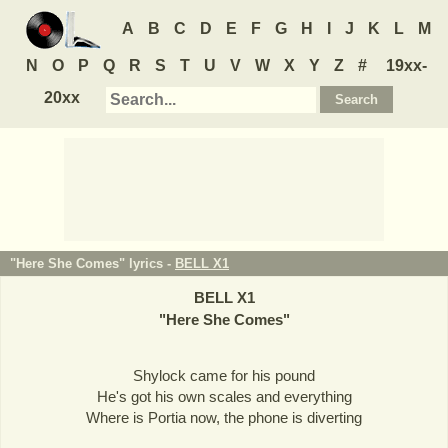
A
B
C
D
E
F
G
H
I
J
K
L
M
N
O
P
Q
R
S
T
U
V
W
X
Y
Z
#
19xx-
20xx
"Here She Comes" lyrics -
BELL X1
BELL X1
"
Here She Comes
"
Shylock came for his pound
He's got his own scales and everything
Where is Portia now, the phone is diverting