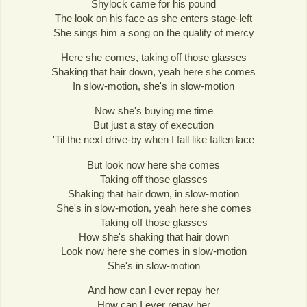
Shylock came for his pound
The look on his face as she enters stage-left
She sings him a song on the quality of mercy
Here she comes, taking off those glasses
Shaking that hair down, yeah here she comes
In slow-motion, she's in slow-motion
Now she's buying me time
But just a stay of execution
'Til the next drive-by when I fall like fallen lace
But look now here she comes
Taking off those glasses
Shaking that hair down, in slow-motion
She's in slow-motion, yeah here she comes
Taking off those glasses
How she's shaking that hair down
Look now here she comes in slow-motion
She's in slow-motion
And how can I ever repay her
How can I ever repay her