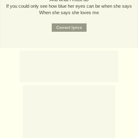
If you could only see how blue her eyes can be when she says
When she says she loves me