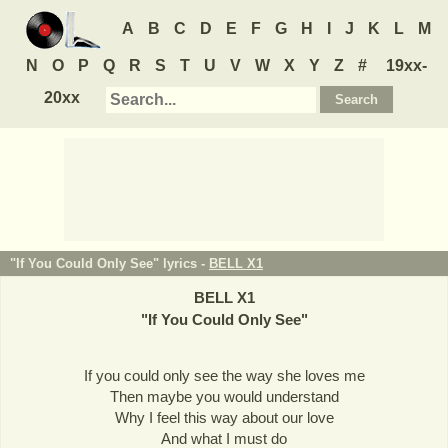
A
B
C
D
E
F
G
H
I
J
K
L
M
N
O
P
Q
R
S
T
U
V
W
X
Y
Z
#
19xx-
20xx
"If You Could Only See" lyrics -
BELL X1
BELL X1
"
If You Could Only See
"
If you could only see the way she loves me
Then maybe you would understand
Why I feel this way about our love
And what I must do