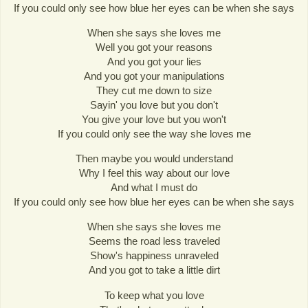
If you could only see how blue her eyes can be when she says
When she says she loves me
Well you got your reasons
And you got your lies
And you got your manipulations
They cut me down to size
Sayin' you love but you don't
You give your love but you won't
If you could only see the way she loves me
Then maybe you would understand
Why I feel this way about our love
And what I must do
If you could only see how blue her eyes can be when she says
When she says she loves me
Seems the road less traveled
Show's happiness unraveled
And you got to take a little dirt
To keep what you love