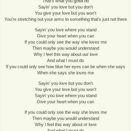
That's what you gotta do
Sayin' you love but you don't
You give your love but you won't
You're stretching out your arms to something that's just not there
Sayin' you love where you stand
Give your heart when you can
If you could only see the way she loves me
Then maybe you would understand
Why I feel this way about our love
And what I must do
If you could only see how blue her eyes can be when she says
When she says she loves me
Sayin' you love but you don't
You give your love but you won't
Sayin' you love where you stand
Give your heart when you can
If you could only see the way she loves me
Then maybe you would understand
Why I feel this way about or love
And what I must do