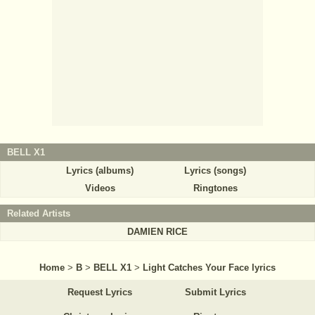
BELL X1
Lyrics (albums)
Lyrics (songs)
Videos
Ringtones
Related Artists
DAMIEN RICE
Home
>
B
>
BELL X1
>
Light Catches Your Face lyrics
Request Lyrics
Submit Lyrics