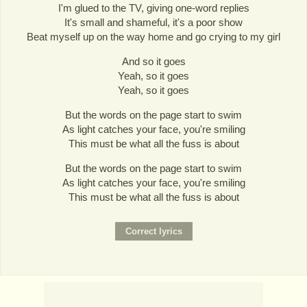
I'm glued to the TV, giving one-word replies
It's small and shameful, it's a poor show
Beat myself up on the way home and go crying to my girl
And so it goes
Yeah, so it goes
Yeah, so it goes
But the words on the page start to swim
As light catches your face, you're smiling
This must be what all the fuss is about
But the words on the page start to swim
As light catches your face, you're smiling
This must be what all the fuss is about