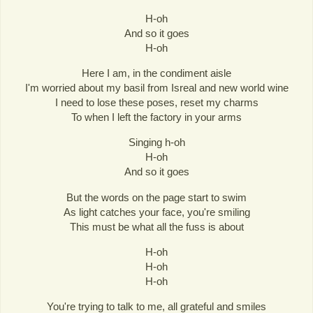
H-oh
And so it goes
H-oh
Here I am, in the condiment aisle
I'm worried about my basil from Isreal and new world wine
I need to lose these poses, reset my charms
To when I left the factory in your arms
Singing h-oh
H-oh
And so it goes
But the words on the page start to swim
As light catches your face, you're smiling
This must be what all the fuss is about
H-oh
H-oh
H-oh
You're trying to talk to me, all grateful and smiles