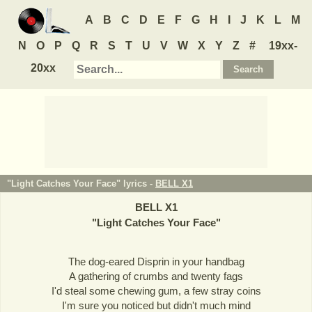
A
B
C
D
E
F
G
H
I
J
K
L
M
N
O
P
Q
R
S
T
U
V
W
X
Y
Z
#
19xx-
20xx
"Light Catches Your Face" lyrics -
BELL X1
BELL X1
"
Light Catches Your Face
"
The dog-eared Disprin in your handbag
A gathering of crumbs and twenty fags
I'd steal some chewing gum, a few stray coins
I'm sure you noticed but didn't much mind