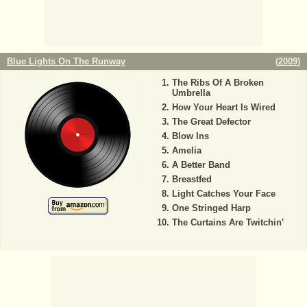
Blue Lights On The Runway
(
2009
)
The Ribs Of A Broken
Umbrella
How Your Heart Is Wired
The Great Defector
Blow Ins
Amelia
A Better Band
Breastfed
Light Catches Your Face
One Stringed Harp
The Curtains Are Twitchin'