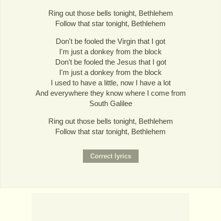
Ring out those bells tonight, Bethlehem
Follow that star tonight, Bethlehem
Don't be fooled the Virgin that I got
I'm just a donkey from the block
Don't be fooled the Jesus that I got
I'm just a donkey from the block
I used to have a little, now I have a lot
And everywhere they know where I come from
South Galilee
Ring out those bells tonight, Bethlehem
Follow that star tonight, Bethlehem