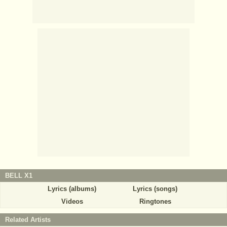
BELL X1
Lyrics (albums)
Lyrics (songs)
Videos
Ringtones
Related Artists