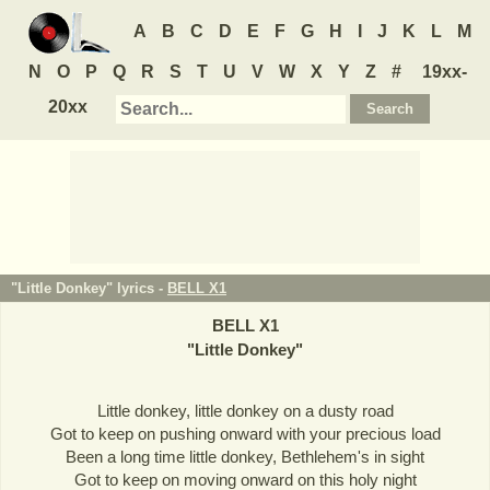
A
B
C
D
E
F
G
H
I
J
K
L
M
N
O
P
Q
R
S
T
U
V
W
X
Y
Z
#
19xx-
20xx
"Little Donkey" lyrics -
BELL X1
BELL X1
"
Little Donkey
"
Little donkey, little donkey on a dusty road
Got to keep on pushing onward with your precious load
Been a long time little donkey, Bethlehem's in sight
Got to keep on moving onward on this holy night