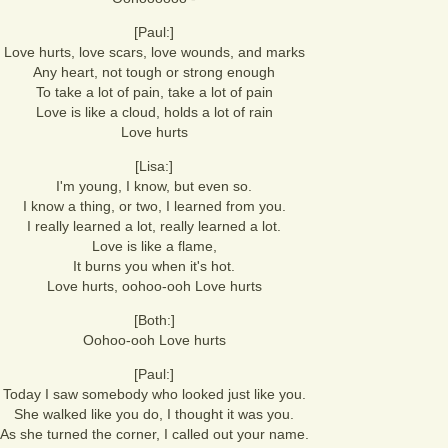
[Paul:]
Love hurts, love scars, love wounds, and marks
Any heart, not tough or strong enough
To take a lot of pain, take a lot of pain
Love is like a cloud, holds a lot of rain
Love hurts
[Lisa:]
I'm young, I know, but even so.
I know a thing, or two, I learned from you.
I really learned a lot, really learned a lot.
Love is like a flame,
It burns you when it's hot.
Love hurts, oohoo-ooh Love hurts
[Both:]
Oohoo-ooh Love hurts
[Paul:]
Today I saw somebody who looked just like you.
She walked like you do, I thought it was you.
As she turned the corner, I called out your name.