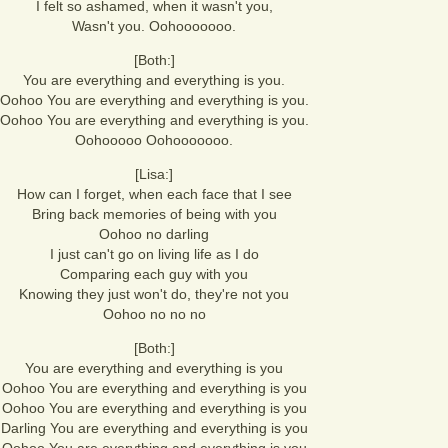
I felt so ashamed, when it wasn't you,
Wasn't you. Oohooooooo.
[Both:]
You are everything and everything is you.
Oohoo You are everything and everything is you.
Oohoo You are everything and everything is you.
Oohooooo Oohooooooo.
[Lisa:]
How can I forget, when each face that I see
Bring back memories of being with you
Oohoo no darling
I just can't go on living life as I do
Comparing each guy with you
Knowing they just won't do, they're not you
Oohoo no no no
[Both:]
You are everything and everything is you
Oohoo You are everything and everything is you
Oohoo You are everything and everything is you
Darling You are everything and everything is you