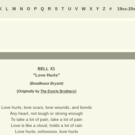
K
L
M
N
O
P
Q
R
S
T
U
V
W
X
Y
Z
#
19xx-20
BELL X1
"
Love Hurts
"
(
Boudleaux Bryant
)
[Originally by
The Everly Brothers
]
Love hurts, love scars, love wounds, and bonds
Any heart, not tough or strong enough
To take a lot of pain, take a lot of pain
Love is like a cloud, holds a lot of rain
Love hurts, oohooooo, love hurts