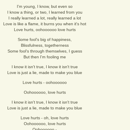
I'm young, I know, but even so
I know a thing, or two, I learned from you
I really learned a lot, really learned a lot
Love is like a flame, it burns you when it's hot
Love hurts, oohoooooo love hurts
Some fool's big of happiness,
Blissfulness, togetherness
Some fool's through themselves, I guess
But then I'm fooling me
I know it isn't true, I know it isn't true
Love is just a lie, made to make you blue
Love hurts - oohoooooo
Oohoooooo, love hurts
I know it isn't true, I know it isn't true
Love is just a lie, made to make you blue
Love hurts - oh, love hurts
Oohoooooo, love hurts
Oohoooooo -