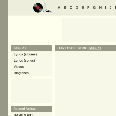
A
B
C
D
E
F
G
H
I
J
BELL X1
"Love Hurts" lyrics -
BELL X1
Lyrics (albums)
Lyrics (songs)
Videos
Ringtones
Related Artists
DAMIEN RICE