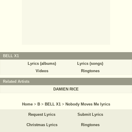
BELL X1
Lyrics (albums)
Lyrics (songs)
Videos
Ringtones
Related Artists
DAMIEN RICE
Home
>
B
>
BELL X1
>
Nobody Moves Me lyrics
Request Lyrics
Submit Lyrics
Christmas Lyrics
Ringtones