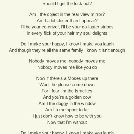
Should I get the fuck out?
Am I the object in the rear view mirror?
Am I a lot closer than I appear?
I'll be your co-driver, I'll be your go-faster stripes
In every flick of your hair my soul delights
Do I make your happy, I know I make you laugh
And though they're all the same family I know it isn't enough
Nobody moves me, nobody moves me
Nobody moves me like you do
Now if there's a Moses up there
Won't he please come down
For I fear I'm the Israelites
And you're a golden cow
Am I the doggy in the window
Am I a metaphor to far
I just don't know how to be with you
Now that I'm without
Do I make your happy, I know I make you laugh