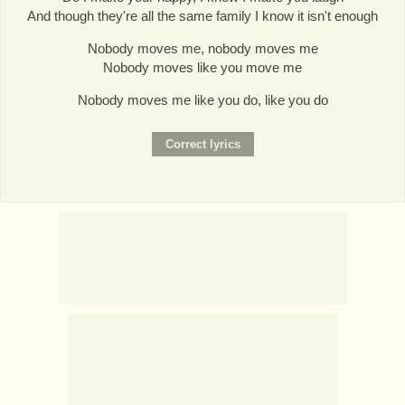
And though they're all the same family I know it isn't enough
Nobody moves me, nobody moves me
Nobody moves like you move me
Nobody moves me like you do, like you do