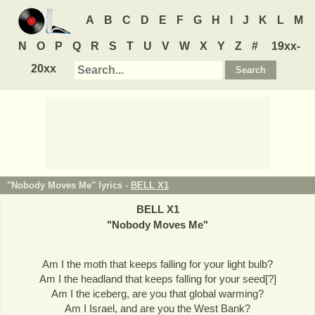
A
B
C
D
E
F
G
H
I
J
K
L
M
N
O
P
Q
R
S
T
U
V
W
X
Y
Z
#
19xx-
20xx
"Nobody Moves Me" lyrics -
BELL X1
BELL X1
"
Nobody Moves Me
"
Am I the moth that keeps falling for your light bulb?
Am I the headland that keeps falling for your seed[?]
Am I the iceberg, are you that global warming?
Am I Israel, and are you the West Bank?